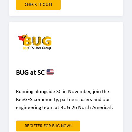
CHECK IT OUT!
BUG at SC
Running alongside SC in November, join the
BeeGFS community, partners, users and our
engineering team at BUG 26 North America!.
REGISTER FOR BUG NOW!