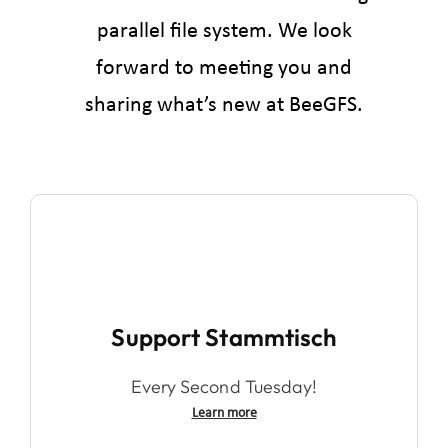
parallel file system. We look
forward to meeting you and
sharing what’s new at BeeGFS.
Support Stammtisch
Every Second Tuesday!
Learn more