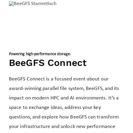
Powering high-performance storage.
BeeGFS Connect
BeeGFS Connect is a focused event about our
award-winning parallel file system, BeeGFS, and its
impact on modern HPC and AI environments. It’s a
space to exchange ideas, address your key
questions, and explore how BeeGFS can transform
your infrastructure and unlock new performance