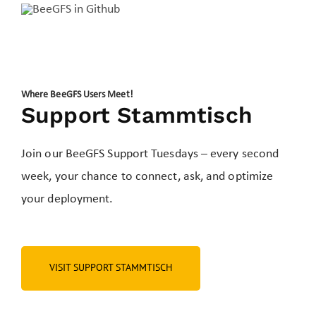
Where BeeGFS Users Meet!
Support Stammtisch
Join our BeeGFS Support Tuesdays – every second
week, your chance to connect, ask, and optimize
your deployment.
VISIT SUPPORT STAMMTISCH