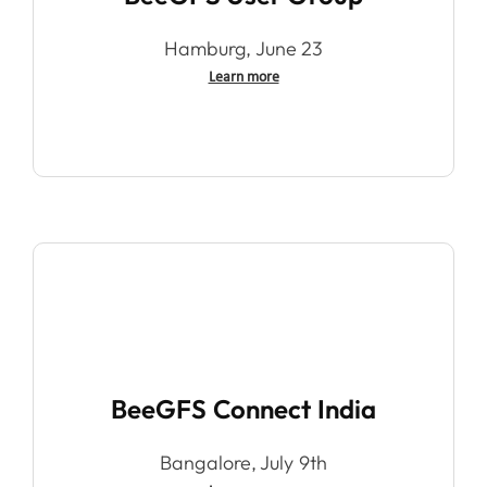
Hamburg, June 23
Learn more
BeeGFS Connect India
Bangalore, July 9th