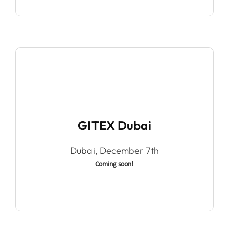
GITEX Dubai
Dubai, December 7th
Coming soon!