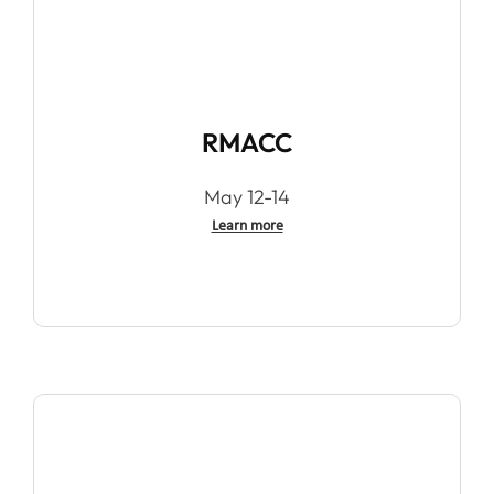
RMACC
May 12-14
Learn more