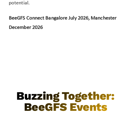
potential.
BeeGFS Connect Bangalore July 2026, Manchester
December 2026
Buzzing Together:
BeeGFS Events