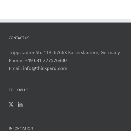
CONTACT US
Trippstadter Str. 113, 67663 Kaiserslautern, Germany
Phone:
+49 631 277576300
Email:
info@thinkparq.com
FOLLOW US
INFORMATION