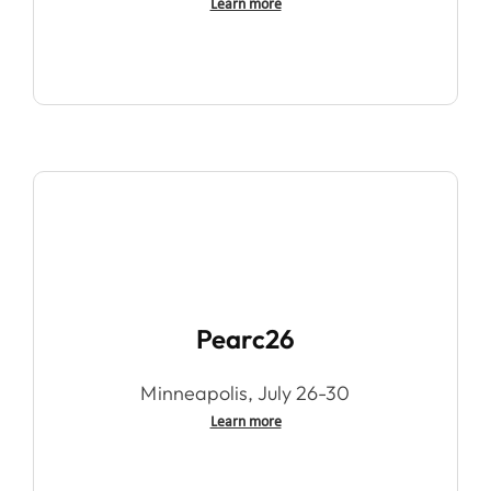
Learn more
Pearc26
Minneapolis, July 26-30
Learn more