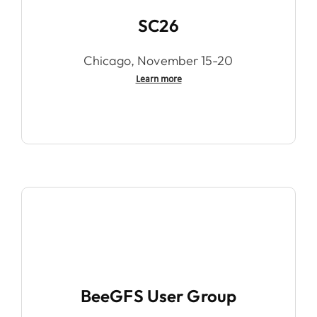
SC26
Chicago, November 15-20
Learn more
BeeGFS User Group