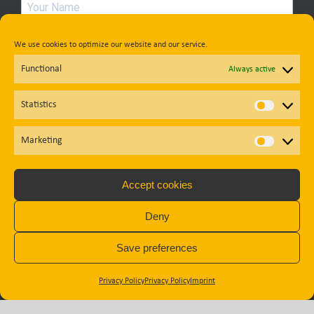
Country
We use cookies to optimize our website and our service.
Functional
Always active
Statistics
Statisti
Privacy Policy
Marketing
Market
Subscribe
Accept cookies
Deny
Diese Website ist durch reCAPTCHA geschützt und es gelten die
Datenschutzbestimmungen
und
Nutzungsbedingungen
von
Save preferences
Google.
Privacy Policy
Privacy Policy
Imprint