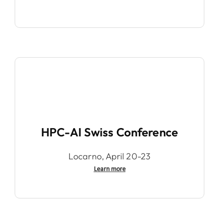
HPC-AI Swiss Conference
Locarno, April 20-23
Learn more