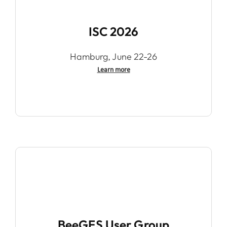
ISC 2026
Hamburg, June 22-26
Learn more
BeeGFS User Group