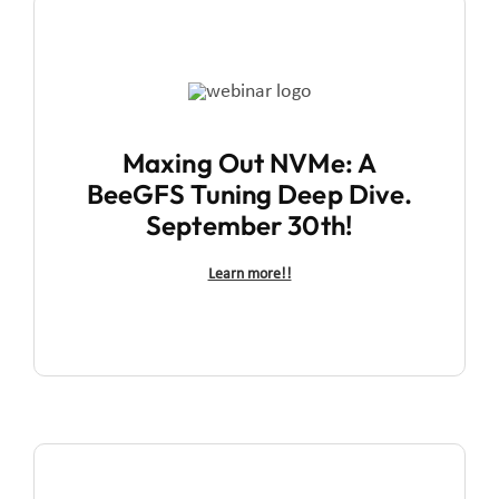
Maxing Out NVMe: A
BeeGFS Tuning Deep Dive.
September 30th!
Learn more!!