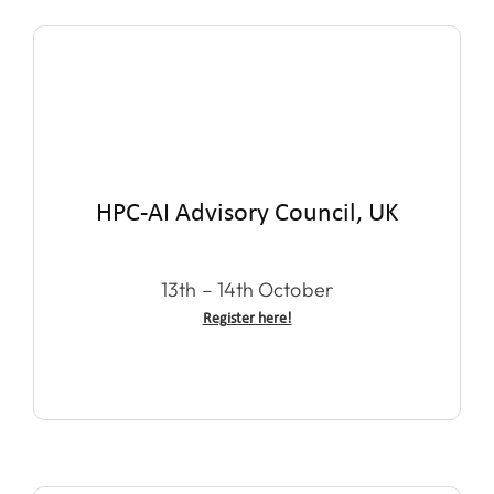
HPC-AI Advisory Council, UK
13th – 14th October
Register here!