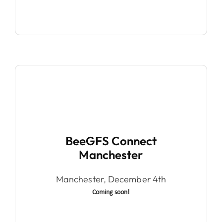
BeeGFS Connect
Manchester
Manchester, December 4th
Coming soon!