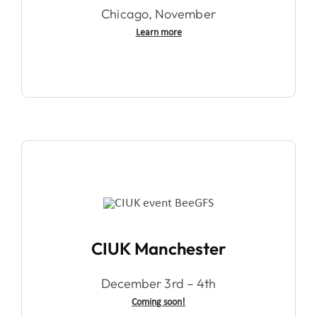
Chicago, November
Learn more
CIUK Manchester
December 3rd – 4th
Coming soon!