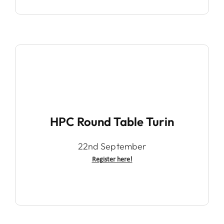
HPC Round Table Turin
22nd September
Register here!