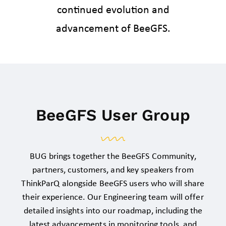
continued evolution and
advancement of BeeGFS.
BeeGFS User Group
BUG brings together the BeeGFS Community,
partners, customers, and key speakers from
ThinkParQ
alongside BeeGFS users who will share
their experience. Our Engineering team will offer
detailed insights into our roadmap, including the
latest advancements in monitoring tools, and