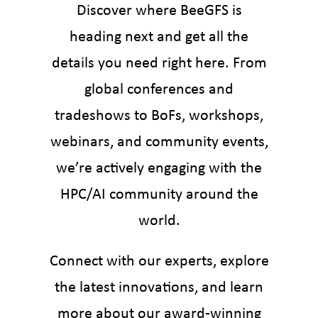
Discover where BeeGFS is
heading next and get all the
details you need right here. From
global conferences and
tradeshows to BoFs, workshops,
webinars, and community events,
we’re actively engaging with the
HPC/AI community around the
world.
Connect with our experts, explore
the latest innovations, and learn
more about our award-winning