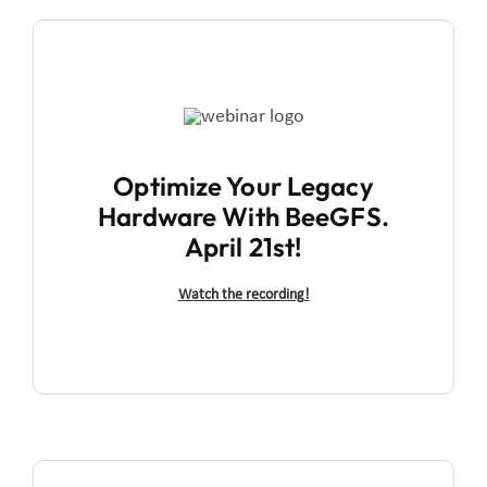
Optimize Your Legacy
Hardware With BeeGFS.
April 21st!
Watch the recording!