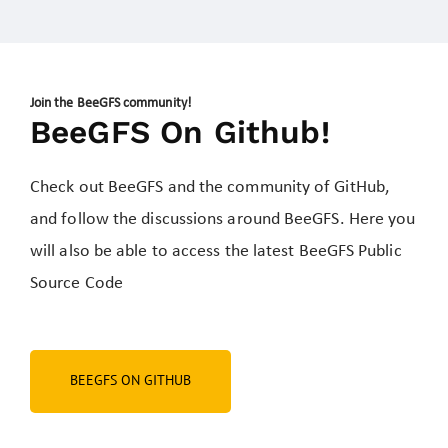
Join the BeeGFS community!
BeeGFS On Github!
Check out BeeGFS and the community of GitHub,
and follow the discussions around BeeGFS. Here you
will also be able to access
the latest BeeGFS Public
Source Code
BEEGFS ON GITHUB