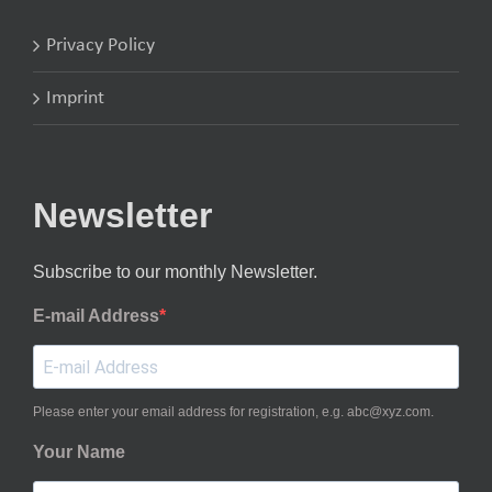
Privacy Policy
Imprint
Newsletter
Subscribe to our monthly Newsletter.
E-mail Address
Please enter your email address for registration, e.g. abc@xyz.com.
Your Name