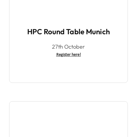
HPC Round Table Munich
27th October
Register here!