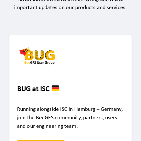
important updates on our products and services.
BUG at ISC
Running alongside ISC in Hamburg – Germany,
join the BeeGFS community, partners, users
and our engineering team.