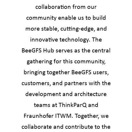
collaboration from our
community enable us to build
more stable, cutting-edge, and
innovative technology. The
BeeGFS Hub serves as the central
gathering for this community,
bringing together BeeGFS users,
customers, and partners with the
development and architecture
teams at ThinkParQ and
Fraunhofer ITWM. Together, we
collaborate and contribute to the