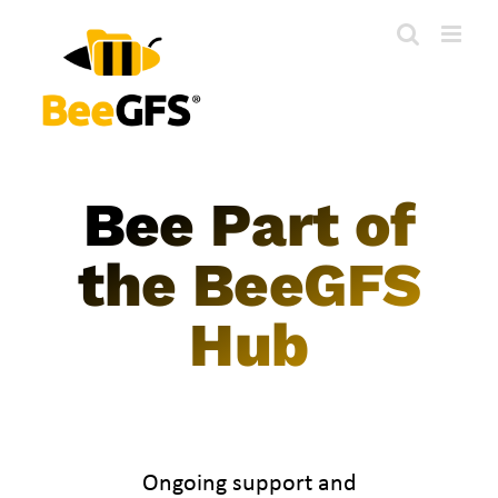
Skip
to
content
Bee Part of
the BeeGFS
Hub
Ongoing support and