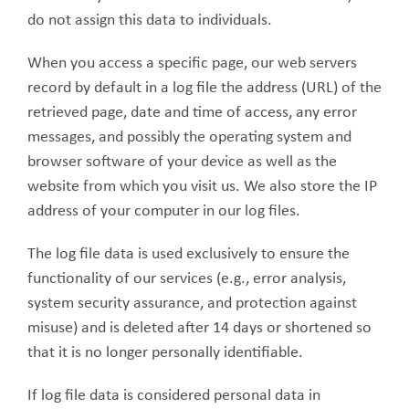
do not assign this data to individuals.
When you access a specific page, our web servers
record by default in a log file the address (URL) of the
retrieved page, date and time of access, any error
messages, and possibly the operating system and
browser software of your device as well as the
website from which you visit us. We also store the IP
address of your computer in our log files.
The log file data is used exclusively to ensure the
functionality of our services (e.g., error analysis,
system security assurance, and protection against
misuse) and is deleted after 14 days or shortened so
that it is no longer personally identifiable.
If log file data is considered personal data in