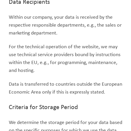
Data Recipients
Within our company, your data is received by the
respective responsible departments, e.g., the sales or
marketing department.
For the technical operation of the website, we may
use technical service providers bound by instructions
within the EU, e.g., for programming, maintenance,
and hosting.
Data is transferred to countries outside the European
Economic Area only if this is expressly stated.
Criteria for Storage Period
We determine the storage period for your data based
on the specific purposes for which we use the data.