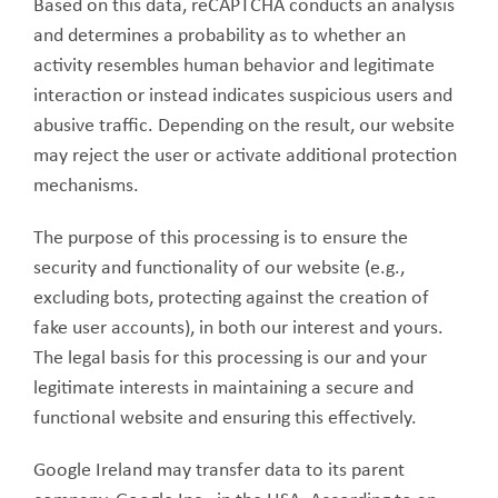
Based on this data, reCAPTCHA conducts an analysis
and determines a probability as to whether an
activity resembles human behavior and legitimate
interaction or instead indicates suspicious users and
abusive traffic. Depending on the result, our website
may reject the user or activate additional protection
mechanisms.
The purpose of this processing is to ensure the
security and functionality of our website (e.g.,
excluding bots, protecting against the creation of
fake user accounts), in both our interest and yours.
The legal basis for this processing is our and your
legitimate interests in maintaining a secure and
functional website and ensuring this effectively.
Google Ireland may transfer data to its parent