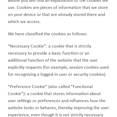
Below you will find an explanation of the cookies we
use. Cookies are pieces of information that we store
on your device or that are already stored there and
which we access.
We have classified the cookies as follows:
“Necessary Cookie”: a cookie that is strictly
necessary to provide a basic function or an
additional function of the website that the user
explicitly requests (for example, session cookies used
for recognizing a logged-in user or security cookies).
“Preference Cookie” (also called “Functional
Cookie”): a cookie that stores information about
user settings or preferences and influences how the
website looks or behaves, thereby improving the user
experience, even though it is not strictly necessary