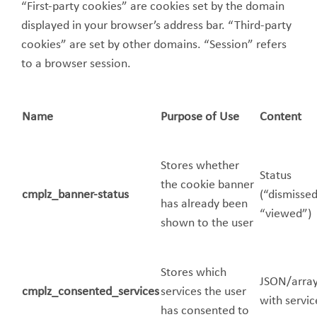
“First-party cookies” are cookies set by the domain
displayed in your browser’s address bar. “Third-party
cookies” are set by other domains. “Session” refers
to a browser session.
Name
Purpose of Use
Content
Stores whether
Status
the cookie banner
cmplz_banner-status
(“dismissed
has already been
“viewed”)
shown to the user
Stores which
JSON/arra
cmplz_consented_services
services the user
with servic
has consented to