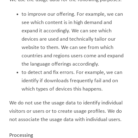
to improve our offering. For example, we can
see which content is in high demand and
expand it accordingly. We can see which
devices are used and technically tailor our
website to them. We can see from which
countries and regions users come and expand
the language offerings accordingly.
to detect and fix errors. For example, we can
identify if downloads frequently fail and on
which types of devices this happens.
We do not use the usage data to identify individual
visitors or users or to create usage profiles. We do
not associate the usage data with individual users.
Processing