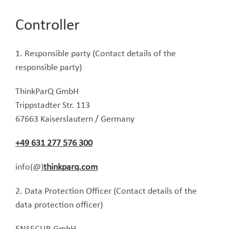
Controller
1. Responsible party (Contact details of the
responsible party)
ThinkParQ GmbH
Trippstadter Str. 113
67663 Kaiserslautern / Germany
+49 631 277 576 300
info(@)
thinkparq.com
2. Data Protection Officer (Contact details of the
data protection officer)