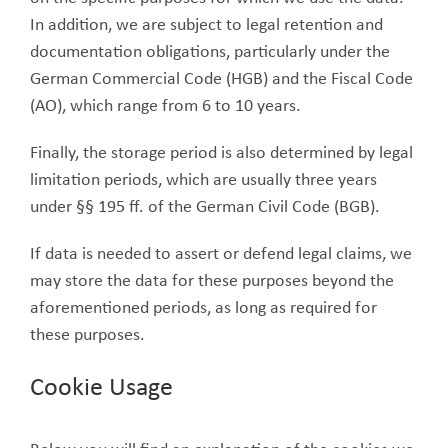
In addition, we are subject to legal retention and
documentation obligations, particularly under the
German Commercial Code (HGB) and the Fiscal Code
(AO), which range from 6 to 10 years.
Finally, the storage period is also determined by legal
limitation periods, which are usually three years
under §§ 195 ff. of the German Civil Code (BGB).
If data is needed to assert or defend legal claims, we
may store the data for these purposes beyond the
aforementioned periods, as long as required for
these purposes.
Cookie Usage