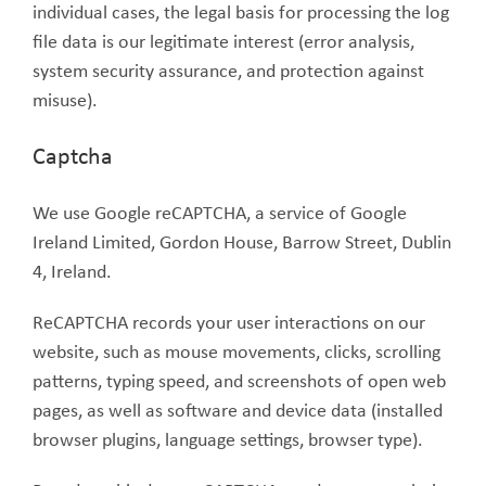
individual cases, the legal basis for processing the log
file data is our legitimate interest (error analysis,
system security assurance, and protection against
misuse).
Captcha
We use Google reCAPTCHA, a service of Google
Ireland Limited, Gordon House, Barrow Street, Dublin
4, Ireland.
ReCAPTCHA records your user interactions on our
website, such as mouse movements, clicks, scrolling
patterns, typing speed, and screenshots of open web
pages, as well as software and device data (installed
browser plugins, language settings, browser type).