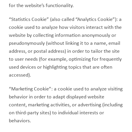
for the website’s functionality.
“Statistics Cookie” (also called “Analytics Cookie”): a
cookie used to analyze how visitors interact with the
website by collecting information anonymously or
pseudonymously (without linking it to a name, email
address, or postal address) in order to tailor the site
to user needs (for example, optimizing for frequently
used devices or highlighting topics that are often
accessed).
“Marketing Cookie”: a cookie used to analyze visiting
behavior in order to adapt displayed website
content, marketing activities, or advertising (including
on third-party sites) to individual interests or
behaviors.