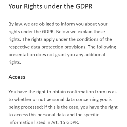
Your Rights under the GDPR
By law, we are obliged to inform you about your
rights under the GDPR. Below we explain these
rights. The rights apply under the conditions of the
respective data protection provisions. The following
presentation does not grant you any additional
rights.
Access
You have the right to obtain confirmation from us as
to whether or not personal data concerning you is
being processed; if this is the case, you have the right
to access this personal data and the specific
information listed in Art. 15 GDPR.