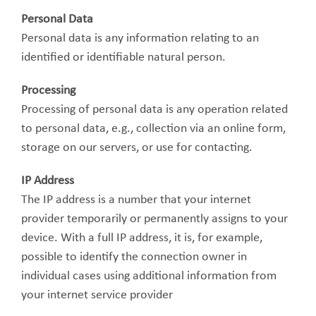
Personal Data
Personal data is any information relating to an
identified or identifiable natural person.
Processing
Processing of personal data is any operation related
to personal data, e.g., collection via an online form,
storage on our servers, or use for contacting.
IP Address
The IP address is a number that your internet
provider temporarily or permanently assigns to your
device. With a full IP address, it is, for example,
possible to identify the connection owner in
individual cases using additional information from
your internet service provider