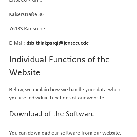
ENSECUR GmbH
Kaiserstraße 86
76133 Karlsruhe
E-Mail:
dsb-thinkparq(@)ensecur.de
Individual Functions of the
Website
Below, we explain how we handle your data when
you use individual functions of our website.
Download of the Software
You can download our software from our website.