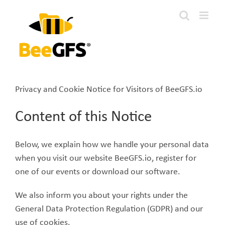
Skip
to
content
Privacy and Cookie Notice for Visitors of BeeGFS.io
Content of this Notice
Below, we explain how we handle your personal data
when you visit our website BeeGFS.io, register for
one of our events or download our software.
We also inform you about your rights under the
General Data Protection Regulation (GDPR) and our
use of cookies.