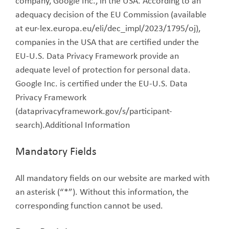
company, Google Inc., in the USA. According to an
adequacy decision of the EU Commission (available
at eur-lex.europa.eu/eli/dec_impl/2023/1795/oj),
companies in the USA that are certified under the
EU-U.S. Data Privacy Framework provide an
adequate level of protection for personal data.
Google Inc. is certified under the EU-U.S. Data
Privacy Framework
(dataprivacyframework.gov/s/participant-
search).Additional Information
Mandatory Fields
All mandatory fields on our website are marked with
an asterisk (“*”). Without this information, the
corresponding function cannot be used.