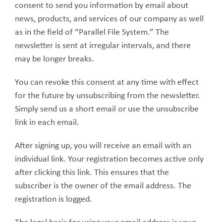
consent to send you information by email about
news, products, and services of our company as well
as in the field of “Parallel File System.” The
newsletter is sent at irregular intervals, and there
may be longer breaks.
You can revoke this consent at any time with effect
for the future by unsubscribing from the newsletter.
Simply send us a short email or use the unsubscribe
link in each email.
After signing up, you will receive an email with an
individual link. Your registration becomes active only
after clicking this link. This ensures that the
subscriber is the owner of the email address. The
registration is logged.