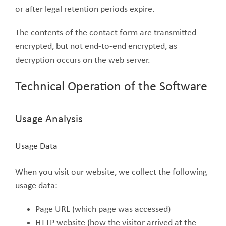
or after legal retention periods expire.
The contents of the contact form are transmitted
encrypted, but not end-to-end encrypted, as
decryption occurs on the web server.
Technical Operation of the Software
Usage Analysis
Usage Data
When you visit our website, we collect the following
usage data:
Page URL (which page was accessed)
HTTP website (how the visitor arrived at the