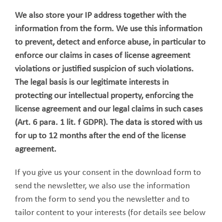
We also store your IP address together with the
information from the form. We use this information
to prevent, detect and enforce abuse, in particular to
enforce our claims in cases of license agreement
violations or justified suspicion of such violations.
The legal basis is our legitimate interests in
protecting our intellectual property, enforcing the
license agreement and our legal claims in such cases
(Art. 6 para. 1 lit. f GDPR). The data is stored with us
for up to 12 months after the end of the license
agreement.
If you give us your consent in the download form to
send the newsletter, we also use the information
from the form to send you the newsletter and to
tailor content to your interests (for details see below