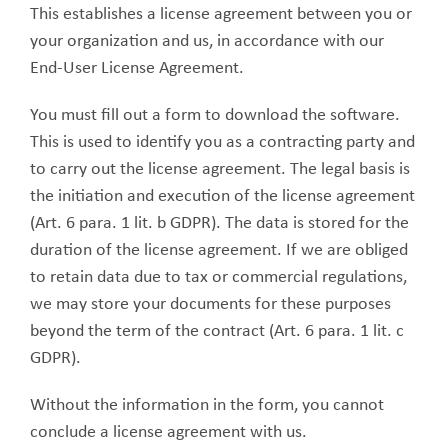
This establishes a license agreement between you or
your organization and us, in accordance with our
End-User License Agreement.
You must fill out a form to download the software.
This is used to identify you as a contracting party and
to carry out the license agreement. The legal basis is
the initiation and execution of the license agreement
(Art. 6 para. 1 lit. b GDPR). The data is stored for the
duration of the license agreement. If we are obliged
to retain data due to tax or commercial regulations,
we may store your documents for these purposes
beyond the term of the contract (Art. 6 para. 1 lit. c
GDPR).
Without the information in the form, you cannot
conclude a license agreement with us.