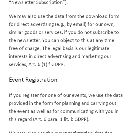
“Newsletter Subscription”).
We may also use the data from the download form
for direct advertising (e.g., by email) for our own,
similar goods or services, if you do not subscribe to
the newsletter. You can object to this at any time
free of charge. The legal basis is our legitimate
interests in direct advertising and marketing our
services, Art. 6 (1) f GDPR.
Event Registration
If you register for one of our events, we use the data
provided in the form for planning and carrying out
the event as well as for communicating with you in
this regard (Art. 6 para. 1 lit. b GDPR).