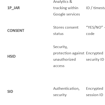
Analytics &
1P_JAR
tracking within
ID / times
Google services
Stores consent
“YES/NO” 
CONSENT
status
code
Security,
protection against
Encrypted
HSID
unauthorized
security ID
access
Authentication,
Encrypted
SID
security
session ID