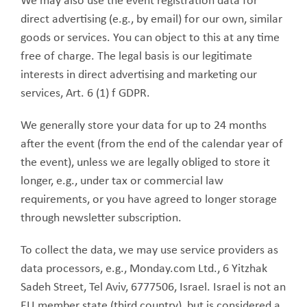
We may also use the event registration data for
direct advertising (e.g., by email) for our own, similar
goods or services. You can object to this at any time
free of charge. The legal basis is our legitimate
interests in direct advertising and marketing our
services, Art. 6 (1) f GDPR.
We generally store your data for up to 24 months
after the event (from the end of the calendar year of
the event), unless we are legally obliged to store it
longer, e.g., under tax or commercial law
requirements, or you have agreed to longer storage
through newsletter subscription.
To collect the data, we may use service providers as
data processors, e.g., Monday.com Ltd., 6 Yitzhak
Sadeh Street, Tel Aviv, 6777506, Israel. Israel is not an
EU member state (third country), but is considered a