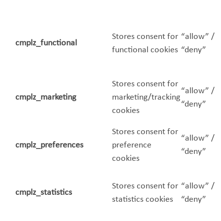
Stores consent for
“allow” /
cmplz_functional
functional cookies
“deny”
Stores consent for
“allow” /
cmplz_marketing
marketing/tracking
“deny”
cookies
Stores consent for
“allow” /
cmplz_preferences
preference
“deny”
cookies
Stores consent for
“allow” /
cmplz_statistics
statistics cookies
“deny”