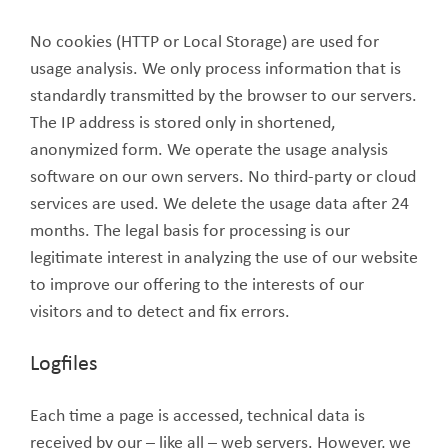
No cookies (HTTP or Local Storage) are used for
usage analysis. We only process information that is
standardly transmitted by the browser to our servers.
The IP address is stored only in shortened,
anonymized form. We operate the usage analysis
software on our own servers. No third-party or cloud
services are used. We delete the usage data after 24
months. The legal basis for processing is our
legitimate interest in analyzing the use of our website
to improve our offering to the interests of our
visitors and to detect and fix errors.
Logfiles
Each time a page is accessed, technical data is
received by our – like all – web servers. However, we