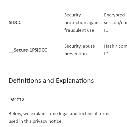
Security,
Encrypted
SIDCC
protection against
session/co
fraudulent use
ID
Security, abuse
Hash / con
__Secure-1PSIDCC
prevention
ID
Definitions and Explanations
Terms
Below, we explain some legal and technical terms
used in this privacy notice.