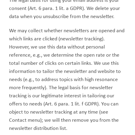
The legal basis for using your email address is your
consent (Art. 6 para. 1 lit. a GDPR). We delete your
data when you unsubscribe from the newsletter.
We may collect whether newsletters are opened and
which links are clicked (newsletter tracking).
However, we use this data without personal
reference, e.g., we determine the open rate or the
total number of clicks on certain links. We use this
information to tailor the newsletter and website to
needs (e.g., to address topics with high resonance
more frequently). The legal basis for newsletter
tracking is our legitimate interest in tailoring our
offers to needs (Art. 6 para. 1 lit. f GDPR). You can
object to newsletter tracking at any time (see
Contact menu); we will then remove you from the
newsletter distribution list.