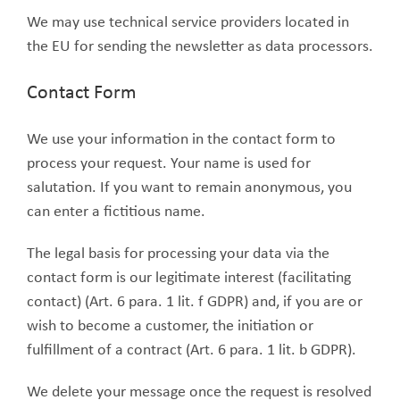
We may use technical service providers located in
the EU for sending the newsletter as data processors.
Contact Form
We use your information in the contact form to
process your request. Your name is used for
salutation. If you want to remain anonymous, you
can enter a fictitious name.
The legal basis for processing your data via the
contact form is our legitimate interest (facilitating
contact) (Art. 6 para. 1 lit. f GDPR) and, if you are or
wish to become a customer, the initiation or
fulfillment of a contract (Art. 6 para. 1 lit. b GDPR).
We delete your message once the request is resolved