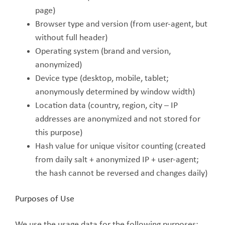
page)
Browser type and version (from user-agent, but
without full header)
Operating system (brand and version,
anonymized)
Device type (desktop, mobile, tablet;
anonymously determined by window width)
Location data (country, region, city – IP
addresses are anonymized and not stored for
this purpose)
Hash value for unique visitor counting (created
from daily salt + anonymized IP + user-agent;
the hash cannot be reversed and changes daily)
Purposes of Use
We use the usage data for the following purposes: