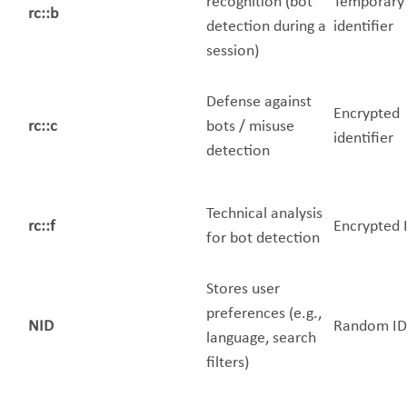
recognition (bot
Temporary
rc::b
detection during a
identifier
session)
Defense against
Encrypted
rc::c
bots / misuse
identifier
detection
Technical analysis
rc::f
Encrypted 
for bot detection
Stores user
preferences (e.g.,
NID
Random ID
language, search
filters)