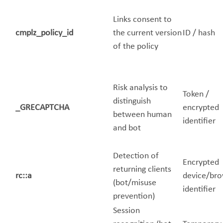
Links consent to
cmplz_policy_id
the current version
ID / hash
of the policy
Risk analysis to
Token /
distinguish
_GRECAPTCHA
encrypted
between human
identifier
and bot
Detection of
Encrypted
returning clients
rc::a
device/br
(bot/misuse
identifier
prevention)
Session