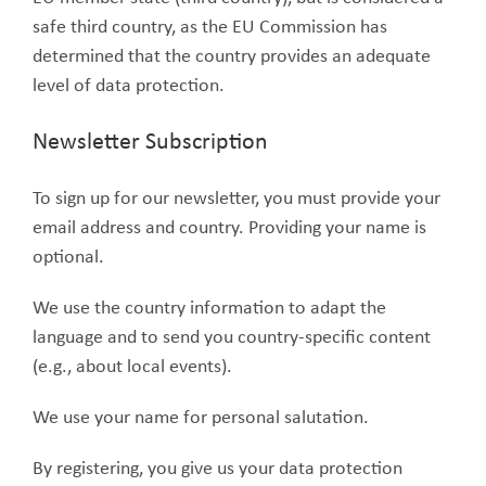
safe third country, as the EU Commission has
determined that the country provides an adequate
level of data protection.
Newsletter Subscription
To sign up for our newsletter, you must provide your
email address and country. Providing your name is
optional.
We use the country information to adapt the
language and to send you country-specific content
(e.g., about local events).
We use your name for personal salutation.
By registering, you give us your data protection