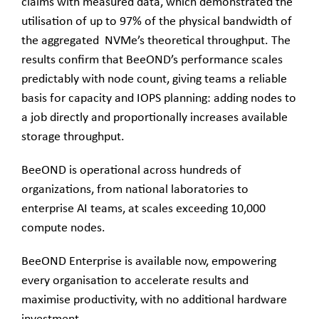
claims with measured data, which demonstrated the
utilisation of up to 97% of the physical bandwidth of
the aggregated NVMe’s theoretical throughput. The
results confirm that BeeOND’s performance scales
predictably with node count, giving teams a reliable
basis for capacity and IOPS planning: adding nodes to
a job directly and proportionally increases available
storage throughput.
BeeOND is operational across hundreds of
organizations, from national laboratories to
enterprise AI teams, at scales exceeding 10,000
compute nodes.
BeeOND Enterprise is available now, empowering
every organisation to accelerate results and
maximise productivity, with no additional hardware