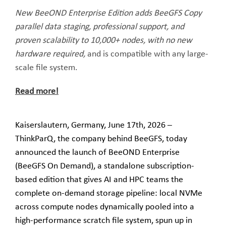
New BeeOND Enterprise Edition adds BeeGFS Copy
parallel data staging, professional support, and
proven scalability to 10,000+ nodes, with no new
hardware required,
and is compatible with any large-
scale file system.
Read more!
Kaiserslautern, Germany, June 17th, 2026 –
ThinkParQ, the company behind BeeGFS, today
announced the launch of BeeOND Enterprise
(BeeGFS On Demand), a standalone subscription-
based edition that gives AI and HPC teams the
complete on-demand storage pipeline: local NVMe
across compute nodes dynamically pooled into a
high-performance scratch file system, spun up in