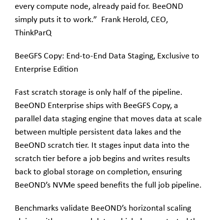
every compute node, already paid for. BeeOND
simply puts it to work.” Frank Herold, CEO,
ThinkParQ
BeeGFS Copy: End-to-End Data Staging, Exclusive to
Enterprise Edition
Fast scratch storage is only half of the pipeline.
BeeOND Enterprise ships with BeeGFS Copy, a
parallel data staging engine that moves data at scale
between multiple persistent data lakes and the
BeeOND scratch tier. It stages input data into the
scratch tier before a job begins and writes results
back to global storage on completion, ensuring
BeeOND’s NVMe speed benefits the full job pipeline.
Benchmarks validate BeeOND’s horizontal scaling