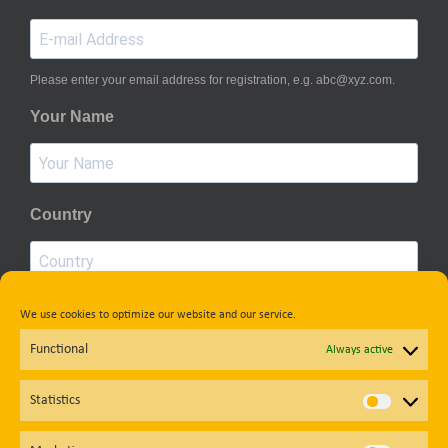
Please enter your email address for registration, e.g. abc@xyz.com.
Your Name
Country
We use cookies to optimize our website and our service.
Privacy Policy
Functional
Always active
Subscribe
Statistics
Statisti