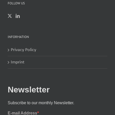
FOLLOW US
INFORMATION
Privacy Policy
Imprint
Newsletter
Subscribe to our monthly Newsletter.
E-mail Address