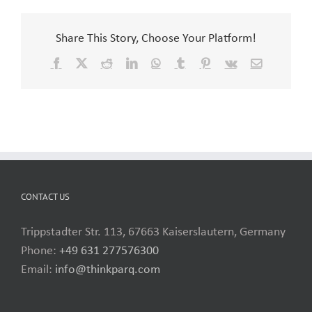
Share This Story, Choose Your Platform!
Facebook
X
Reddit
LinkedIn
WhatsApp
Tumblr
Pinterest
Vk
Email
CONTACT US
Trippstadter Str. 113, 67663 Kaiserslautern, Germany
Phone:
+49 631 277576300
Email:
info@thinkparq.com