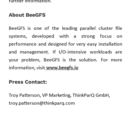
further information.
About BeeGFS
BeeGFS is one of the leading parallel cluster file
systems, developed with a strong focus on
performance and designed for very easy installation
and management. If I/O-intensive workloads are
your problem, BeeGFS is the solution. For more
information, visit
www.beegfs.io
Press Contact:
Troy Patterson, VP Marketing, ThinkParQ GmbH,
troy.patterson@thinkparq.com