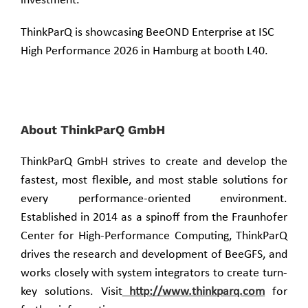
investment.
ThinkParQ is showcasing BeeOND Enterprise at ISC
High Performance 2026 in Hamburg at booth L40.
About ThinkParQ GmbH
ThinkParQ GmbH strives to create and develop the
fastest, most flexible, and most stable solutions for
every performance-oriented environment.
Established in 2014 as a spinoff from the Fraunhofer
Center for High-Performance Computing, ThinkParQ
drives the research and development of BeeGFS, and
works closely with system integrators to create turn-
key solutions. Visit
http://www.thinkparq.com
for