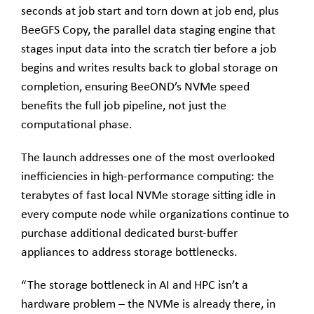
seconds at job start and torn down at job end, plus
BeeGFS Copy, the parallel data staging engine that
stages input data into the scratch tier before a job
begins and writes results back to global storage on
completion, ensuring BeeOND’s NVMe speed
benefits the full job pipeline, not just the
computational phase.
The launch addresses one of the most overlooked
inefficiencies in high-performance computing: the
terabytes of fast local NVMe storage sitting idle in
every compute node while organizations continue to
purchase additional dedicated burst-buffer
appliances to address storage bottlenecks.
“The storage bottleneck in AI and HPC isn’t a
hardware problem – the NVMe is already there, in