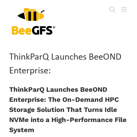
Skip
to
content
ThinkParQ Launches BeeOND
Enterprise:
ThinkParQ Launches BeeOND
Enterprise: The On-Demand HPC
Storage Solution That Turns Idle
NVMe into a High-Performance File
System