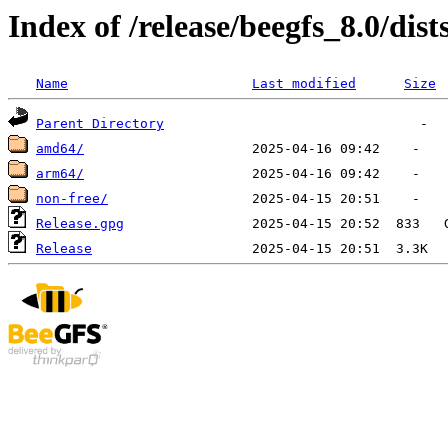
Index of /release/beegfs_8.0/dist
Name
Last modified
Size
Parent Directory
amd64/
arm64/
non-free/
Release.gpg
Release