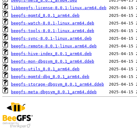
beegfs-meta_8.0.1_arm64.deb
libbeegfs-license-8.0.1-linux.arm64.deb
beegfs-mgmtd_8.0.1_arm64.deb
beegfs-watch-8.0.1-linux.arm64.deb
beegfs-tools-8.0.1-linux.arm64.deb
beegfs-sync-8.0.1-linux.arm64.deb
beegfs-remote-8.0.1-linux.arm64.deb
beegfs-hive-index_8.0.1_arm64.deb
beegfs-mon-dbgsym_8.0.1_arm64.ddeb
beegfs-utils_8.0.1_arm64.deb
beegfs-mgmtd-dbg_8.0.1_arm64.deb
beegfs-storage-dbgsym_8.0.1_arm64.ddeb
beegfs-meta-dbgsym_8.0.1_arm64.ddeb