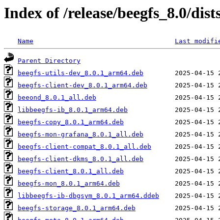
Index of /release/beegfs_8.0/di
Name
Last modifi
Parent Directory
beegfs-utils-dev_8.0.1_arm64.deb
beegfs-client-dev_8.0.1_arm64.deb
beeond_8.0.1_all.deb
libbeegfs-ib_8.0.1_arm64.deb
beegfs-copy_8.0.1_arm64.deb
beegfs-mon-grafana_8.0.1_all.deb
beegfs-client-compat_8.0.1_all.deb
beegfs-client-dkms_8.0.1_all.deb
beegfs-client_8.0.1_all.deb
beegfs-mon_8.0.1_arm64.deb
libbeegfs-ib-dbgsym_8.0.1_arm64.ddeb
beegfs-storage_8.0.1_arm64.deb