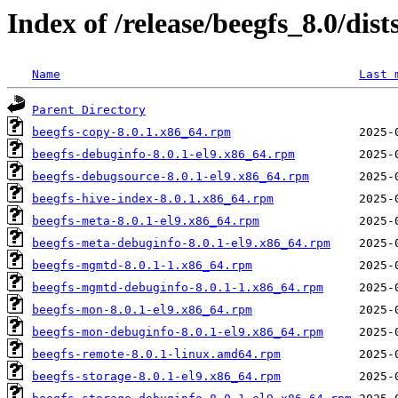
Index of /release/beegfs_8.0/dis
Name
Last 
Parent Directory
beegfs-copy-8.0.1.x86_64.rpm
beegfs-debuginfo-8.0.1-el9.x86_64.rpm
beegfs-debugsource-8.0.1-el9.x86_64.rpm
beegfs-hive-index-8.0.1.x86_64.rpm
beegfs-meta-8.0.1-el9.x86_64.rpm
beegfs-meta-debuginfo-8.0.1-el9.x86_64.rpm
beegfs-mgmtd-8.0.1-1.x86_64.rpm
beegfs-mgmtd-debuginfo-8.0.1-1.x86_64.rpm
beegfs-mon-8.0.1-el9.x86_64.rpm
beegfs-mon-debuginfo-8.0.1-el9.x86_64.rpm
beegfs-remote-8.0.1-linux.amd64.rpm
beegfs-storage-8.0.1-el9.x86_64.rpm