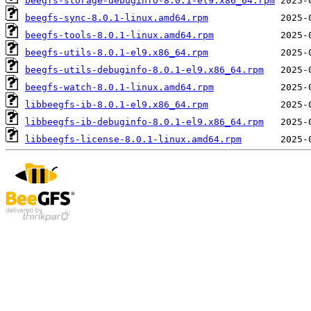
beegfs-storage-debuginfo-8.0.1-el9.x86_64.rpm
beegfs-sync-8.0.1-linux.amd64.rpm
beegfs-tools-8.0.1-linux.amd64.rpm
beegfs-utils-8.0.1-el9.x86_64.rpm
beegfs-utils-debuginfo-8.0.1-el9.x86_64.rpm
beegfs-watch-8.0.1-linux.amd64.rpm
libbeegfs-ib-8.0.1-el9.x86_64.rpm
libbeegfs-ib-debuginfo-8.0.1-el9.x86_64.rpm
libbeegfs-license-8.0.1-linux.amd64.rpm