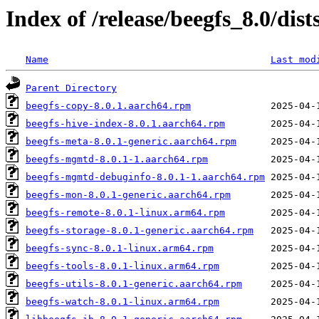
Index of /release/beegfs_8.0/dist
Name
Last mod
Parent Directory
beegfs-copy-8.0.1.aarch64.rpm
beegfs-hive-index-8.0.1.aarch64.rpm
beegfs-meta-8.0.1-generic.aarch64.rpm
beegfs-mgmtd-8.0.1-1.aarch64.rpm
beegfs-mgmtd-debuginfo-8.0.1-1.aarch64.rpm
beegfs-mon-8.0.1-generic.aarch64.rpm
beegfs-remote-8.0.1-linux.arm64.rpm
beegfs-storage-8.0.1-generic.aarch64.rpm
beegfs-sync-8.0.1-linux.arm64.rpm
beegfs-tools-8.0.1-linux.arm64.rpm
beegfs-utils-8.0.1-generic.aarch64.rpm
beegfs-watch-8.0.1-linux.arm64.rpm