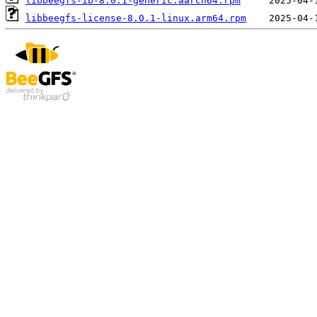
libbeegfs-ib-8.0.1-generic.aarch64.rpm
libbeegfs-license-8.0.1-linux.arm64.rpm