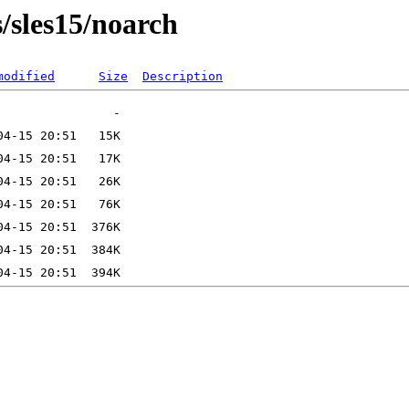
s/sles15/noarch
modified
Size
Description