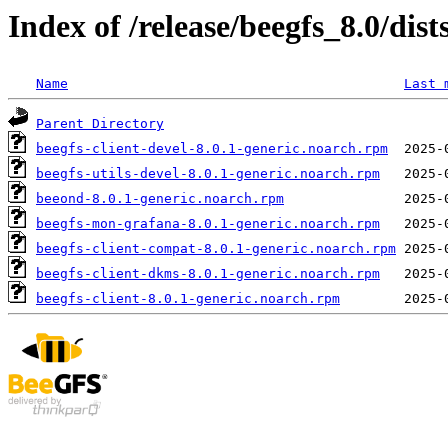
Index of /release/beegfs_8.0/dist
Name
Last 
Parent Directory
beegfs-client-devel-8.0.1-generic.noarch.rpm
beegfs-utils-devel-8.0.1-generic.noarch.rpm
beeond-8.0.1-generic.noarch.rpm
beegfs-mon-grafana-8.0.1-generic.noarch.rpm
beegfs-client-compat-8.0.1-generic.noarch.rpm
beegfs-client-dkms-8.0.1-generic.noarch.rpm
beegfs-client-8.0.1-generic.noarch.rpm