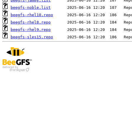
beegfs-jammy.list
beegfs-noble.list
beegfs-rhel10.repo
beegfs-rhel8.repo
beegfs-rhel9.repo
beegfs-sles15.repo