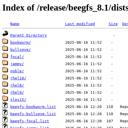
Index of /release/beegfs_8.1/dist
Name
Last modified
Size
De
Parent Directory
bookworm/
bullseye/
focal/
jammy/
noble/
rhel10/
rhel8/
rhel9/
sles15/
beegfs-bookworm.list
beegfs-bullseye.list
beegfs-focal.list