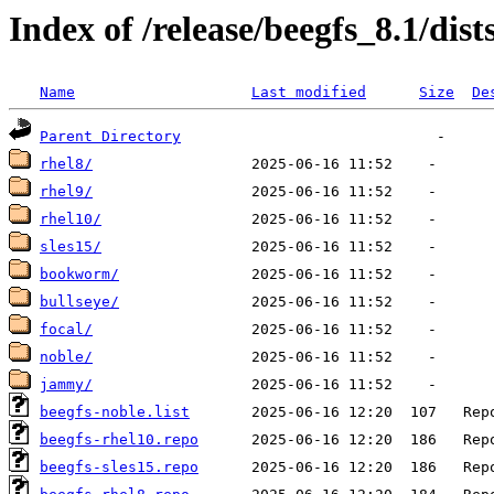
Index of /release/beegfs_8.1/dist
Name
Last modified
Size
De
Parent Directory
rhel8/
rhel9/
rhel10/
sles15/
bookworm/
bullseye/
focal/
noble/
jammy/
beegfs-noble.list
beegfs-rhel10.repo
beegfs-sles15.repo