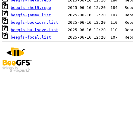
beegfs-rhel8.repo
beegfs-rhel9.repo
beegfs-jammy.list
beegfs-bookworm.list
beegfs-bullseye.list
beegfs-focal.list