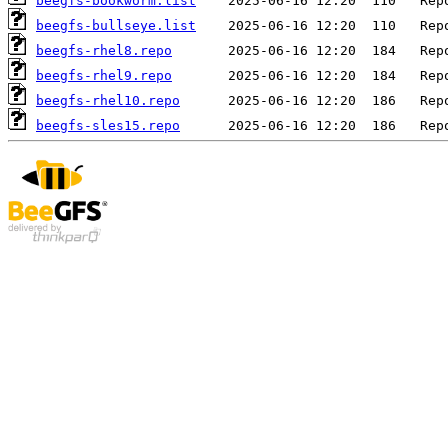
beegfs-bookworm.list
beegfs-bullseye.list
beegfs-rhel8.repo
beegfs-rhel9.repo
beegfs-rhel10.repo
beegfs-sles15.repo