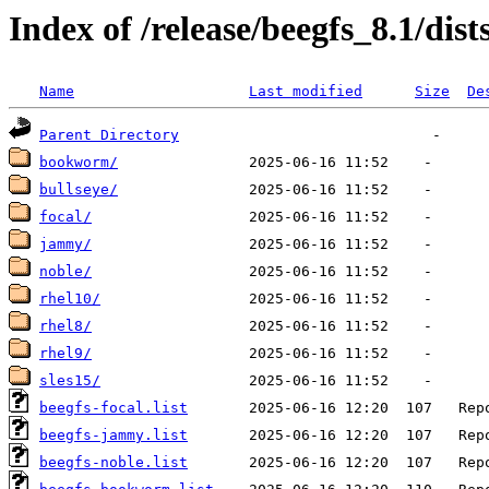
Index of /release/beegfs_8.1/dist
Name
Last modified
Size
De
Parent Directory
bookworm/
bullseye/
focal/
jammy/
noble/
rhel10/
rhel8/
rhel9/
sles15/
beegfs-focal.list
beegfs-jammy.list
beegfs-noble.list