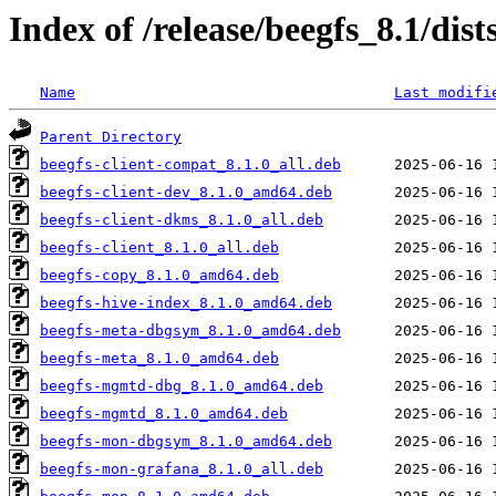
Index of /release/beegfs_8.1/d
Name
Last modifi
Parent Directory
beegfs-client-compat_8.1.0_all.deb
beegfs-client-dev_8.1.0_amd64.deb
beegfs-client-dkms_8.1.0_all.deb
beegfs-client_8.1.0_all.deb
beegfs-copy_8.1.0_amd64.deb
beegfs-hive-index_8.1.0_amd64.deb
beegfs-meta-dbgsym_8.1.0_amd64.deb
beegfs-meta_8.1.0_amd64.deb
beegfs-mgmtd-dbg_8.1.0_amd64.deb
beegfs-mgmtd_8.1.0_amd64.deb
beegfs-mon-dbgsym_8.1.0_amd64.deb
beegfs-mon-grafana_8.1.0_all.deb