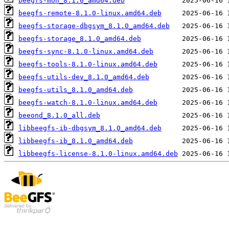
beegfs-mon_8.1.0_amd64.deb
beegfs-remote-8.1.0-linux.amd64.deb
beegfs-storage-dbgsym_8.1.0_amd64.deb
beegfs-storage_8.1.0_amd64.deb
beegfs-sync-8.1.0-linux.amd64.deb
beegfs-tools-8.1.0-linux.amd64.deb
beegfs-utils-dev_8.1.0_amd64.deb
beegfs-utils_8.1.0_amd64.deb
beegfs-watch-8.1.0-linux.amd64.deb
beeond_8.1.0_all.deb
libbeegfs-ib-dbgsym_8.1.0_amd64.deb
libbeegfs-ib_8.1.0_amd64.deb
libbeegfs-license-8.1.0-linux.amd64.deb