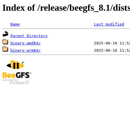
Index of /release/beegfs_8.1/dist
Name
Last modified
Parent Directory
binary-amd64/
binary-arm64/