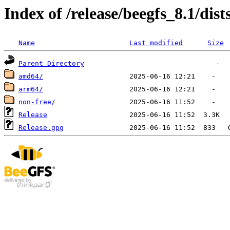
Index of /release/beegfs_8.1/dis
Name
Last modified
Size
Parent Directory
amd64/
arm64/
non-free/
Release
Release.gpg