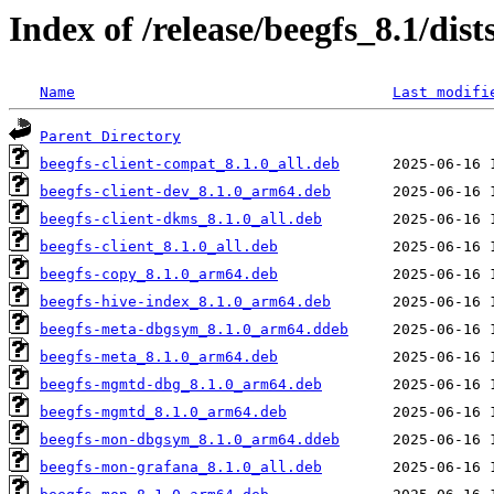
Index of /release/beegfs_8.1/di
Name
Last modifi
Parent Directory
beegfs-client-compat_8.1.0_all.deb
beegfs-client-dev_8.1.0_arm64.deb
beegfs-client-dkms_8.1.0_all.deb
beegfs-client_8.1.0_all.deb
beegfs-copy_8.1.0_arm64.deb
beegfs-hive-index_8.1.0_arm64.deb
beegfs-meta-dbgsym_8.1.0_arm64.ddeb
beegfs-meta_8.1.0_arm64.deb
beegfs-mgmtd-dbg_8.1.0_arm64.deb
beegfs-mgmtd_8.1.0_arm64.deb
beegfs-mon-dbgsym_8.1.0_arm64.ddeb
beegfs-mon-grafana_8.1.0_all.deb