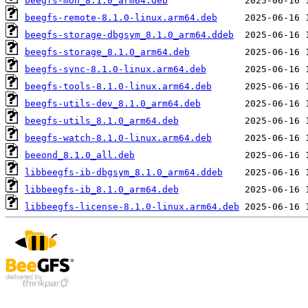
beegfs-mon_8.1.0_arm64.deb
beegfs-remote-8.1.0-linux.arm64.deb
beegfs-storage-dbgsym_8.1.0_arm64.ddeb
beegfs-storage_8.1.0_arm64.deb
beegfs-sync-8.1.0-linux.arm64.deb
beegfs-tools-8.1.0-linux.arm64.deb
beegfs-utils-dev_8.1.0_arm64.deb
beegfs-utils_8.1.0_arm64.deb
beegfs-watch-8.1.0-linux.arm64.deb
beeond_8.1.0_all.deb
libbeegfs-ib-dbgsym_8.1.0_arm64.ddeb
libbeegfs-ib_8.1.0_arm64.deb
libbeegfs-license-8.1.0-linux.arm64.deb