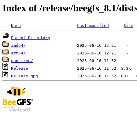
Index of /release/beegfs_8.1/dist
Name
Last modified
Size
Parent Directory
amd64/
arm64/
non-free/
Release
Release.gpg