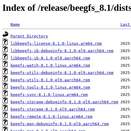
Index of /release/beegfs_8.1/dis
Name
Last
Parent Directory
libbeegfs-license-8.1.0-linux.arm64.rpm
libbeegfs-ib-debuginfo-8.1.0-el9.aarch64.rpm
libbeegfs-ib-8.1.0-el9.aarch64.rpm
beegfs-watch-8.1.0-linux.arm64.rpm
beegfs-utils-debuginfo-8.1.0-el9.aarch64.rpm
beegfs-utils-8.1.0-el9.aarch64.rpm
beegfs-tools-8.1.0-linux.arm64.rpm
beegfs-sync-8.1.0-linux.arm64.rpm
beegfs-storage-debuginfo-8.1.0-el9.aarch64.rpm
beegfs-storage-8.1.0-el9.aarch64.rpm
beegfs-remote-8.1.0-linux.arm64.rpm
beegfs-mon-debuginfo-8.1.0-el9.aarch64.rpm