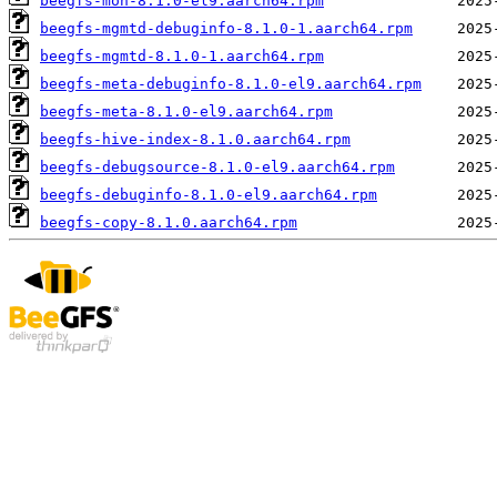
beegfs-mon-8.1.0-el9.aarch64.rpm
beegfs-mgmtd-debuginfo-8.1.0-1.aarch64.rpm
beegfs-mgmtd-8.1.0-1.aarch64.rpm
beegfs-meta-debuginfo-8.1.0-el9.aarch64.rpm
beegfs-meta-8.1.0-el9.aarch64.rpm
beegfs-hive-index-8.1.0.aarch64.rpm
beegfs-debugsource-8.1.0-el9.aarch64.rpm
beegfs-debuginfo-8.1.0-el9.aarch64.rpm
beegfs-copy-8.1.0.aarch64.rpm