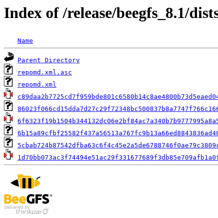
Index of /release/beegfs_8.1/dis
Name
Parent Directory
repomd.xml.asc
repomd.xml
c89daa2b7725cd7f959bde801c6580b14c8ae4800b73d5eaed0
86023f066cd15dda7d27c29f72348bc500837b8a7747f766c16
6f6323f19b1504b344132dc06e2bf84ac7a340b7b9777995a8a
6b15a89cfbf25582f437a56513a767fc9b13a66ed8843836ad4
5cbab724b87542dfba63c6f4c45e2a5de6788746f0ae79c3809
1d70bb073ac3f74494e51ac29f331677689f3db85e709afb1a0