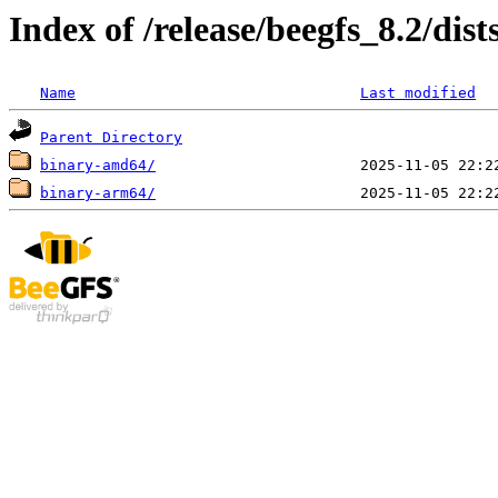
Index of /release/beegfs_8.2/di
Name
Last modified
Parent Directory
binary-amd64/
binary-arm64/