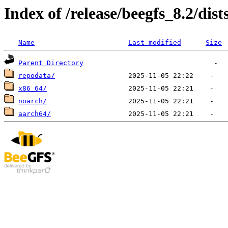
Index of /release/beegfs_8.2/dist
Name
Last modified
Size
Parent Directory
repodata/
x86_64/
noarch/
aarch64/