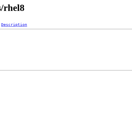
s/rhel8
Description