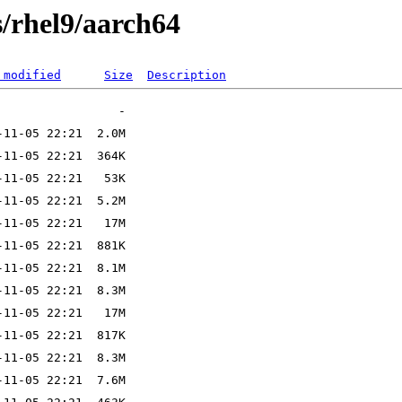
ts/rhel9/aarch64
 modified
Size
Description