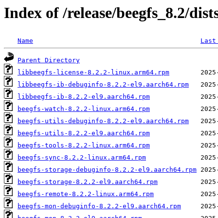
Index of /release/beegfs_8.2/dis
Name
Last
Parent Directory
libbeegfs-license-8.2.2-linux.arm64.rpm
libbeegfs-ib-debuginfo-8.2.2-el9.aarch64.rpm
libbeegfs-ib-8.2.2-el9.aarch64.rpm
beegfs-watch-8.2.2-linux.arm64.rpm
beegfs-utils-debuginfo-8.2.2-el9.aarch64.rpm
beegfs-utils-8.2.2-el9.aarch64.rpm
beegfs-tools-8.2.2-linux.arm64.rpm
beegfs-sync-8.2.2-linux.arm64.rpm
beegfs-storage-debuginfo-8.2.2-el9.aarch64.rpm
beegfs-storage-8.2.2-el9.aarch64.rpm
beegfs-remote-8.2.2-linux.arm64.rpm
beegfs-mon-debuginfo-8.2.2-el9.aarch64.rpm