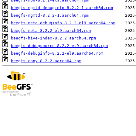
beegfs-mon-8.2.2-el9.aarch64.rpm
beegfs-mgmtd-debuginfo-8.2.2-1.aarch64.rpm
beegfs-mgmtd-8.2.2-1.aarch64.rpm
beegfs-meta-debuginfo-8.2.2-el9.aarch64.rpm
beegfs-meta-8.2.2-el9.aarch64.rpm
beegfs-hive-index-8.2.2.aarch64.rpm
beegfs-debugsource-8.2.2-el9.aarch64.rpm
beegfs-debuginfo-8.2.2-el9.aarch64.rpm
beegfs-copy-8.2.2.aarch64.rpm