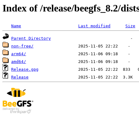
Index of /release/beegfs_8.2/dists
Name
Last modified
Size
Parent Directory
non-free/
arm64/
amd64/
Release.gpg
Release