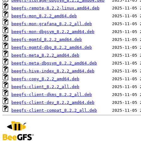
beegfs-storage-dbgsym_8.2.2_amd64.deb
beegfs-remote-8.2.2-linux.amd64.deb
beegfs-mon_8.2.2_amd64.deb
beegfs-mon-grafana_8.2.2_all.deb
beegfs-mon-dbgsym_8.2.2_amd64.deb
beegfs-mgmtd_8.2.2_amd64.deb
beegfs-mgmtd-dbg_8.2.2_amd64.deb
beegfs-meta_8.2.2_amd64.deb
beegfs-meta-dbgsym_8.2.2_amd64.deb
beegfs-hive-index_8.2.2_amd64.deb
beegfs-copy_8.2.2_amd64.deb
beegfs-client_8.2.2_all.deb
beegfs-client-dkms_8.2.2_all.deb
beegfs-client-dev_8.2.2_amd64.deb
beegfs-client-compat_8.2.2_all.deb