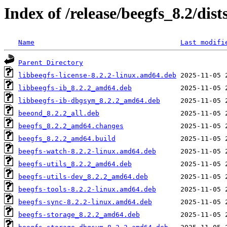
Index of /release/beegfs_8.2/dis
Name
Last modifi
Parent Directory
libbeegfs-license-8.2.2-linux.amd64.deb
libbeegfs-ib_8.2.2_amd64.deb
libbeegfs-ib-dbgsym_8.2.2_amd64.deb
beeond_8.2.2_all.deb
beegfs_8.2.2_amd64.changes
beegfs_8.2.2_amd64.build
beegfs-watch-8.2.2-linux.amd64.deb
beegfs-utils_8.2.2_amd64.deb
beegfs-utils-dev_8.2.2_amd64.deb
beegfs-tools-8.2.2-linux.amd64.deb
beegfs-sync-8.2.2-linux.amd64.deb
beegfs-storage_8.2.2_amd64.deb