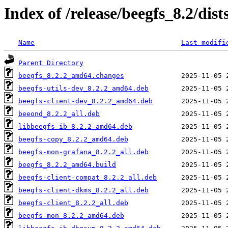
Index of /release/beegfs_8.2/dis
Name
Last modifi
Parent Directory
beegfs_8.2.2_amd64.changes
beegfs-utils-dev_8.2.2_amd64.deb
beegfs-client-dev_8.2.2_amd64.deb
beeond_8.2.2_all.deb
libbeegfs-ib_8.2.2_amd64.deb
beegfs-copy_8.2.2_amd64.deb
beegfs-mon-grafana_8.2.2_all.deb
beegfs_8.2.2_amd64.build
beegfs-client-compat_8.2.2_all.deb
beegfs-client-dkms_8.2.2_all.deb
beegfs-client_8.2.2_all.deb
beegfs-mon_8.2.2_amd64.deb