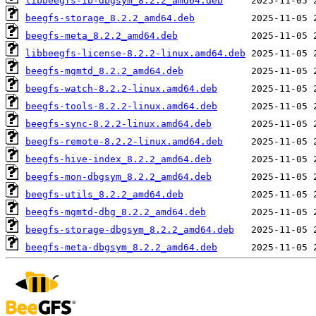
libbeegfs-ib-dbgsym_8.2.2_amd64.deb
beegfs-storage_8.2.2_amd64.deb
beegfs-meta_8.2.2_amd64.deb
libbeegfs-license-8.2.2-linux.amd64.deb
beegfs-mgmtd_8.2.2_amd64.deb
beegfs-watch-8.2.2-linux.amd64.deb
beegfs-tools-8.2.2-linux.amd64.deb
beegfs-sync-8.2.2-linux.amd64.deb
beegfs-remote-8.2.2-linux.amd64.deb
beegfs-hive-index_8.2.2_amd64.deb
beegfs-mon-dbgsym_8.2.2_amd64.deb
beegfs-utils_8.2.2_amd64.deb
beegfs-mgmtd-dbg_8.2.2_amd64.deb
beegfs-storage-dbgsym_8.2.2_amd64.deb
beegfs-meta-dbgsym_8.2.2_amd64.deb