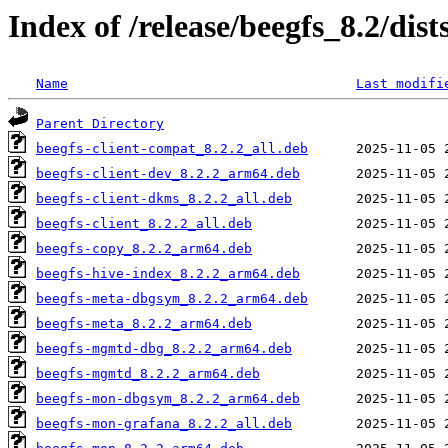
Index of /release/beegfs_8.2/dist
Name
Last modifi
Parent Directory
beegfs-client-compat_8.2.2_all.deb
beegfs-client-dev_8.2.2_arm64.deb
beegfs-client-dkms_8.2.2_all.deb
beegfs-client_8.2.2_all.deb
beegfs-copy_8.2.2_arm64.deb
beegfs-hive-index_8.2.2_arm64.deb
beegfs-meta-dbgsym_8.2.2_arm64.deb
beegfs-meta_8.2.2_arm64.deb
beegfs-mgmtd-dbg_8.2.2_arm64.deb
beegfs-mgmtd_8.2.2_arm64.deb
beegfs-mon-dbgsym_8.2.2_arm64.deb
beegfs-mon-grafana_8.2.2_all.deb