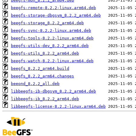
beegfs-mon_8.2.2_arm64.deb
beegfs-remote-8.2.2-linux.arm64.deb
beegfs-storage-dbgsym_8.2.2_arm64.deb
beegfs-storage_8.2.2_arm64.deb
beegfs-sync-8.2.2-linux.arm64.deb
beegfs-tools-8.2.2-linux.arm64.deb
beegfs-utils-dev_8.2.2_arm64.deb
beegfs-utils_8.2.2_arm64.deb
beegfs-watch-8.2.2-linux.arm64.deb
beegfs_8.2.2_arm64.build
beegfs_8.2.2_arm64.changes
beeond_8.2.2_all.deb
libbeegfs-ib-dbgsym_8.2.2_arm64.deb
libbeegfs-ib_8.2.2_arm64.deb
libbeegfs-license-8.2.2-linux.arm64.deb