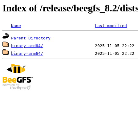
Index of /release/beegfs_8.2/dist
Name
Last modified
Parent Directory
binary-amd64/
binary-arm64/