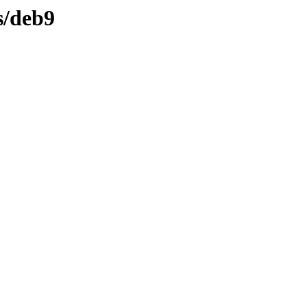
s/deb9