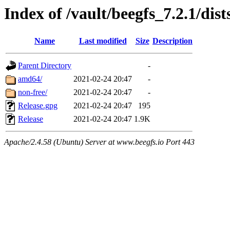
Index of /vault/beegfs_7.2.1/dist
Name
Last modified
Size
Description
Parent Directory
-
amd64/
2021-02-24 20:47
-
non-free/
2021-02-24 20:47
-
Release.gpg
2021-02-24 20:47
195
Release
2021-02-24 20:47
1.9K
Apache/2.4.58 (Ubuntu) Server at www.beegfs.io Port 443