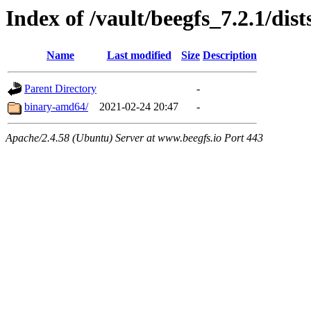
Index of /vault/beegfs_7.2.1/dis
Name
Last modified
Size
Description
Parent Directory
-
binary-amd64/
2021-02-24 20:47
-
Apache/2.4.58 (Ubuntu) Server at www.beegfs.io Port 443