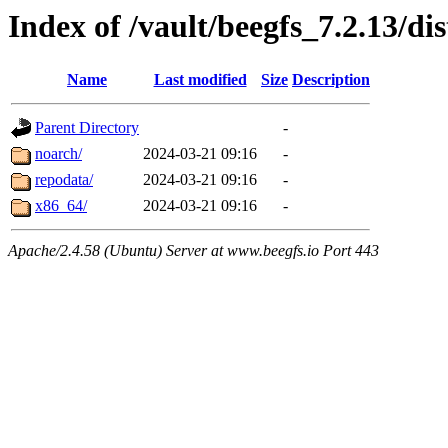
Index of /vault/beegfs_7.2.13/dis
Name
Last modified
Size
Description
Parent Directory
-
noarch/
2024-03-21 09:16
-
repodata/
2024-03-21 09:16
-
x86_64/
2024-03-21 09:16
-
Apache/2.4.58 (Ubuntu) Server at www.beegfs.io Port 443