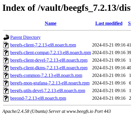
Index of /vault/beegfs_7.2.13/di
Name
Last modified
S
Parent Directory
beegfs-client-7.2.13-el8.noarch.rpm
2024-03-21 09:16
4
beegfs-client-compat-7.2.13-el8.noarch.rpm
2024-03-21 09:16
3
beegfs-client-devel-7.2.13-el8.noarch.rpm
2024-03-21 09:16
beegfs-client-dkms-7.2.13-el8.noarch.rpm
2024-03-21 09:16
4
beegfs-common-7.2.13-el8.noarch.rpm
2024-03-21 09:16
beegfs-mon-grafana-7.2.13-el8.noarch.rpm
2024-03-21 09:16
beegfs-utils-devel-7.2.13-el8.noarch.rpm
2024-03-21 09:16
beeond-7.2.13-el8.noarch.rpm
2024-03-21 09:16
Apache/2.4.58 (Ubuntu) Server at www.beegfs.io Port 443