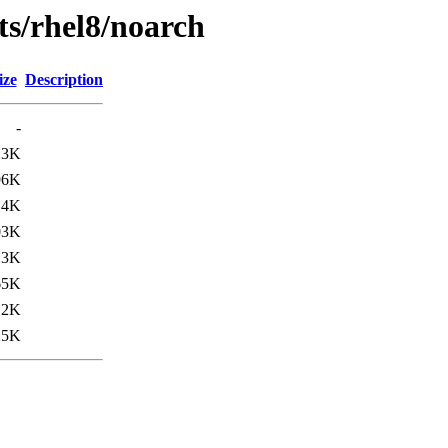
sts/rhel8/noarch
ize
Description
-
13K
96K
14K
03K
13K
65K
12K
25K