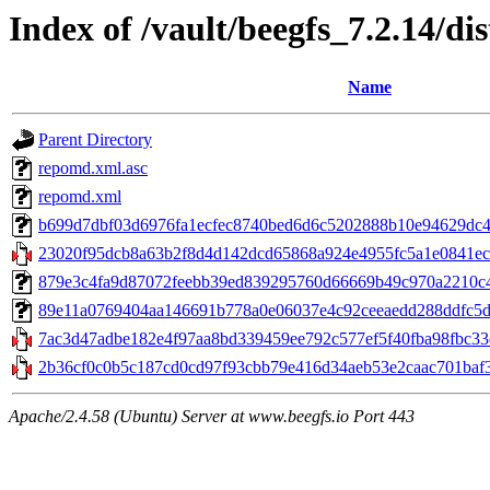
Index of /vault/beegfs_7.2.14/di
Name
Parent Directory
repomd.xml.asc
repomd.xml
b699d7dbf03d6976fa1ecfec8740bed6d6c5202888b10e94629dc4ad
23020f95dcb8a63b2f8d4d142dcd65868a924e4955fc5a1e0841ec0
879e3c4fa9d87072feebb39ed839295760d66669b49c970a2210c423c
89e11a0769404aa146691b778a0e06037e4c92ceeaedd288ddfc5d7e
7ac3d47adbe182e4f97aa8bd339459ee792c577ef5f40fba98fbc33ec9
2b36cf0c0b5c187cd0cd97f93cbb79e416d34aeb53e2caac701baf3
Apache/2.4.58 (Ubuntu) Server at www.beegfs.io Port 443