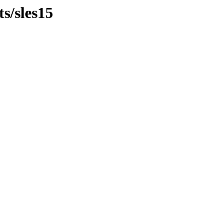
ts/sles15