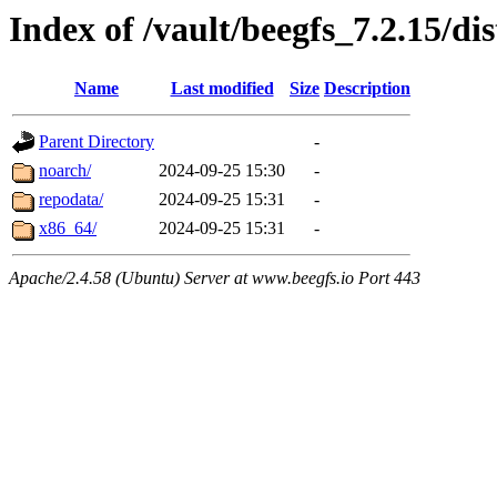
Index of /vault/beegfs_7.2.15/dis
Name
Last modified
Size
Description
Parent Directory
-
noarch/
2024-09-25 15:30
-
repodata/
2024-09-25 15:31
-
x86_64/
2024-09-25 15:31
-
Apache/2.4.58 (Ubuntu) Server at www.beegfs.io Port 443