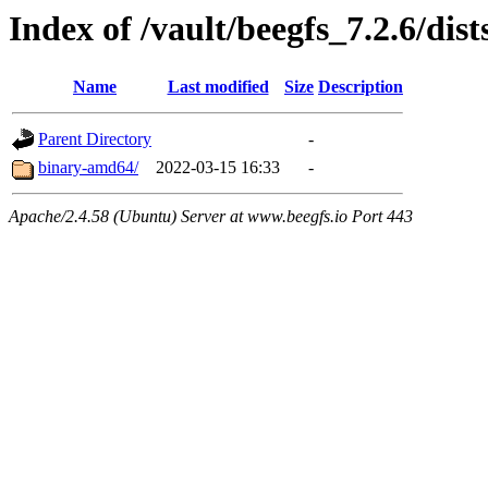
Index of /vault/beegfs_7.2.6/dis
Name
Last modified
Size
Description
Parent Directory
-
binary-amd64/
2022-03-15 16:33
-
Apache/2.4.58 (Ubuntu) Server at www.beegfs.io Port 443