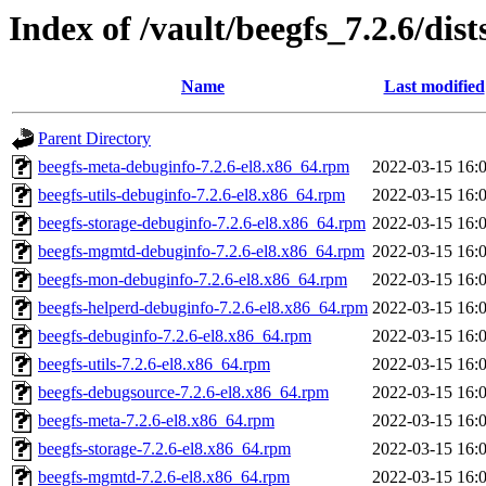
Index of /vault/beegfs_7.2.6/dis
Name
Last modified
Parent Directory
beegfs-meta-debuginfo-7.2.6-el8.x86_64.rpm
2022-03-15 16:
beegfs-utils-debuginfo-7.2.6-el8.x86_64.rpm
2022-03-15 16:
beegfs-storage-debuginfo-7.2.6-el8.x86_64.rpm
2022-03-15 16:
beegfs-mgmtd-debuginfo-7.2.6-el8.x86_64.rpm
2022-03-15 16:
beegfs-mon-debuginfo-7.2.6-el8.x86_64.rpm
2022-03-15 16:
beegfs-helperd-debuginfo-7.2.6-el8.x86_64.rpm
2022-03-15 16:
beegfs-debuginfo-7.2.6-el8.x86_64.rpm
2022-03-15 16:
beegfs-utils-7.2.6-el8.x86_64.rpm
2022-03-15 16:
beegfs-debugsource-7.2.6-el8.x86_64.rpm
2022-03-15 16:
beegfs-meta-7.2.6-el8.x86_64.rpm
2022-03-15 16:
beegfs-storage-7.2.6-el8.x86_64.rpm
2022-03-15 16:
beegfs-mgmtd-7.2.6-el8.x86_64.rpm
2022-03-15 16: