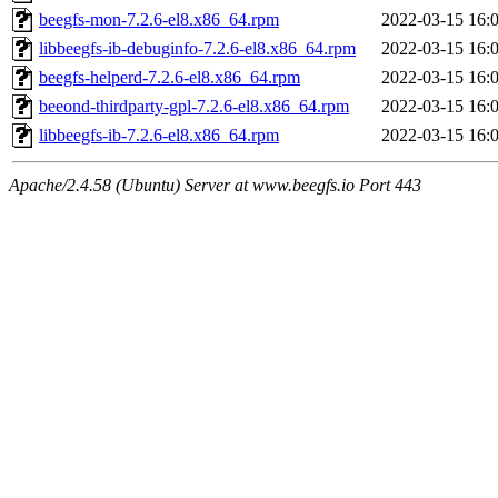
beegfs-mon-7.2.6-el8.x86_64.rpm
2022-03-15 16:
libbeegfs-ib-debuginfo-7.2.6-el8.x86_64.rpm
2022-03-15 16:
beegfs-helperd-7.2.6-el8.x86_64.rpm
2022-03-15 16:
beeond-thirdparty-gpl-7.2.6-el8.x86_64.rpm
2022-03-15 16:
libbeegfs-ib-7.2.6-el8.x86_64.rpm
2022-03-15 16:
Apache/2.4.58 (Ubuntu) Server at www.beegfs.io Port 443