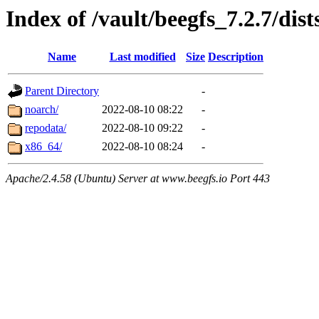
Index of /vault/beegfs_7.2.7/dist
Name
Last modified
Size
Description
Parent Directory
-
noarch/
2022-08-10 08:22
-
repodata/
2022-08-10 09:22
-
x86_64/
2022-08-10 08:24
-
Apache/2.4.58 (Ubuntu) Server at www.beegfs.io Port 443