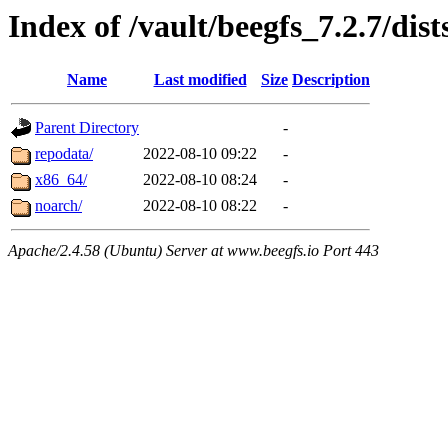
Index of /vault/beegfs_7.2.7/dist
Name
Last modified
Size
Description
Parent Directory
-
repodata/
2022-08-10 09:22
-
x86_64/
2022-08-10 08:24
-
noarch/
2022-08-10 08:22
-
Apache/2.4.58 (Ubuntu) Server at www.beegfs.io Port 443