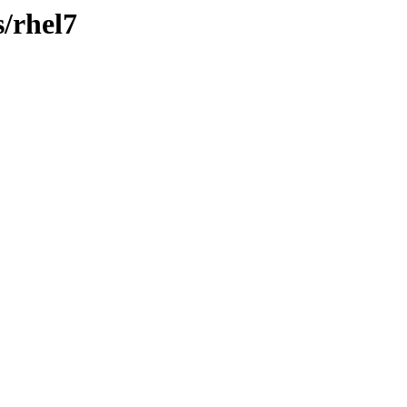
s/rhel7