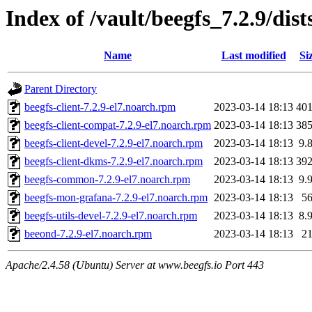
Index of /vault/beegfs_7.2.9/dis
Name
Last modified
Si
Parent Directory
beegfs-client-7.2.9-el7.noarch.rpm
2023-03-14 18:13
40
beegfs-client-compat-7.2.9-el7.noarch.rpm
2023-03-14 18:13
38
beegfs-client-devel-7.2.9-el7.noarch.rpm
2023-03-14 18:13
9.
beegfs-client-dkms-7.2.9-el7.noarch.rpm
2023-03-14 18:13
39
beegfs-common-7.2.9-el7.noarch.rpm
2023-03-14 18:13
9.
beegfs-mon-grafana-7.2.9-el7.noarch.rpm
2023-03-14 18:13
5
beegfs-utils-devel-7.2.9-el7.noarch.rpm
2023-03-14 18:13
8.
beeond-7.2.9-el7.noarch.rpm
2023-03-14 18:13
2
Apache/2.4.58 (Ubuntu) Server at www.beegfs.io Port 443