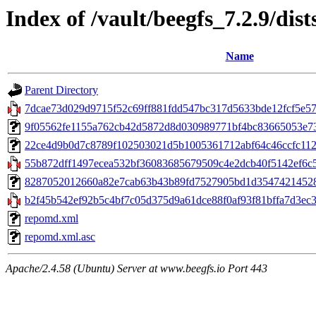
Index of /vault/beegfs_7.2.9/dist
Name
Parent Directory
7dcae73d029d9715f52c69ff881fdd547bc317d5633bde12fcf5e5721
9f05562fe1155a762cb42d5872d8d030989771bf4bc83665053e735cd
22ce4d9b0d7c8789f102503021d5b1005361712abf64c46ccfc112b7
55b872dff1497ecea532bf36083685679509c4e2dcb40f5142ef6c5
8287052012660a82e7cab63b43b89fd7527905bd1d35474214528ca
b2f45b542ef92b5c4bf7c05d375d9a61dce88f0af93f81bffa7d3ec31
repomd.xml
repomd.xml.asc
Apache/2.4.58 (Ubuntu) Server at www.beegfs.io Port 443