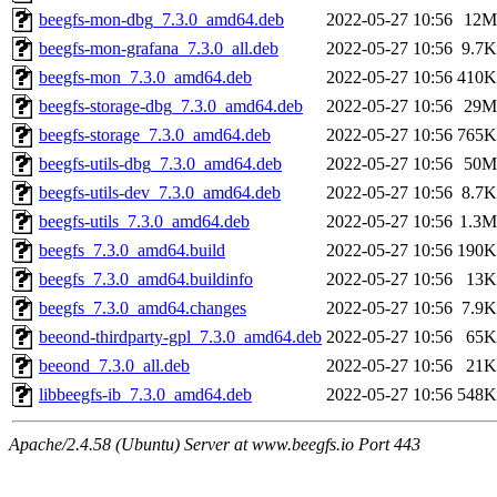
beegfs-mon-dbg_7.3.0_amd64.deb
2022-05-27 10:56
12M
beegfs-mon-grafana_7.3.0_all.deb
2022-05-27 10:56
9.7K
beegfs-mon_7.3.0_amd64.deb
2022-05-27 10:56
410K
beegfs-storage-dbg_7.3.0_amd64.deb
2022-05-27 10:56
29M
beegfs-storage_7.3.0_amd64.deb
2022-05-27 10:56
765K
beegfs-utils-dbg_7.3.0_amd64.deb
2022-05-27 10:56
50M
beegfs-utils-dev_7.3.0_amd64.deb
2022-05-27 10:56
8.7K
beegfs-utils_7.3.0_amd64.deb
2022-05-27 10:56
1.3M
beegfs_7.3.0_amd64.build
2022-05-27 10:56
190K
beegfs_7.3.0_amd64.buildinfo
2022-05-27 10:56
13K
beegfs_7.3.0_amd64.changes
2022-05-27 10:56
7.9K
beeond-thirdparty-gpl_7.3.0_amd64.deb
2022-05-27 10:56
65K
beeond_7.3.0_all.deb
2022-05-27 10:56
21K
libbeegfs-ib_7.3.0_amd64.deb
2022-05-27 10:56
548K
Apache/2.4.58 (Ubuntu) Server at www.beegfs.io Port 443