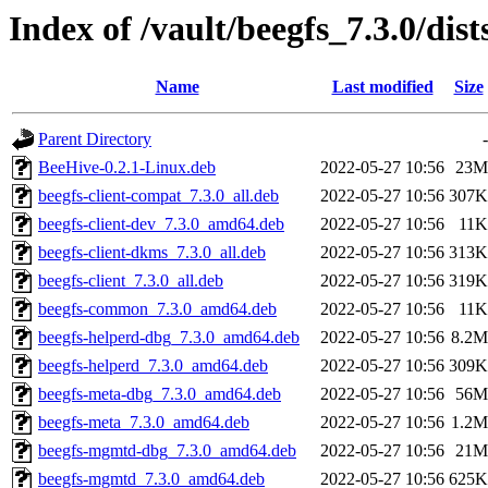
Index of /vault/beegfs_7.3.0/di
Name
Last modified
Size
Parent Directory
-
BeeHive-0.2.1-Linux.deb
2022-05-27 10:56
23M
beegfs-client-compat_7.3.0_all.deb
2022-05-27 10:56
307K
beegfs-client-dev_7.3.0_amd64.deb
2022-05-27 10:56
11K
beegfs-client-dkms_7.3.0_all.deb
2022-05-27 10:56
313K
beegfs-client_7.3.0_all.deb
2022-05-27 10:56
319K
beegfs-common_7.3.0_amd64.deb
2022-05-27 10:56
11K
beegfs-helperd-dbg_7.3.0_amd64.deb
2022-05-27 10:56
8.2M
beegfs-helperd_7.3.0_amd64.deb
2022-05-27 10:56
309K
beegfs-meta-dbg_7.3.0_amd64.deb
2022-05-27 10:56
56M
beegfs-meta_7.3.0_amd64.deb
2022-05-27 10:56
1.2M
beegfs-mgmtd-dbg_7.3.0_amd64.deb
2022-05-27 10:56
21M
beegfs-mgmtd_7.3.0_amd64.deb
2022-05-27 10:56
625K