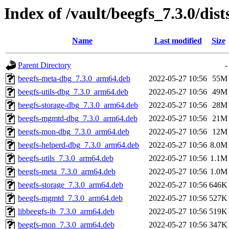
Index of /vault/beegfs_7.3.0/dis
Name
Last modified
Size
Parent Directory
-
beegfs-meta-dbg_7.3.0_arm64.deb
2022-05-27 10:56
55M
beegfs-utils-dbg_7.3.0_arm64.deb
2022-05-27 10:56
49M
beegfs-storage-dbg_7.3.0_arm64.deb
2022-05-27 10:56
28M
beegfs-mgmtd-dbg_7.3.0_arm64.deb
2022-05-27 10:56
21M
beegfs-mon-dbg_7.3.0_arm64.deb
2022-05-27 10:56
12M
beegfs-helperd-dbg_7.3.0_arm64.deb
2022-05-27 10:56
8.0M
beegfs-utils_7.3.0_arm64.deb
2022-05-27 10:56
1.1M
beegfs-meta_7.3.0_arm64.deb
2022-05-27 10:56
1.0M
beegfs-storage_7.3.0_arm64.deb
2022-05-27 10:56
646K
beegfs-mgmtd_7.3.0_arm64.deb
2022-05-27 10:56
527K
libbeegfs-ib_7.3.0_arm64.deb
2022-05-27 10:56
519K
beegfs-mon_7.3.0_arm64.deb
2022-05-27 10:56
347K