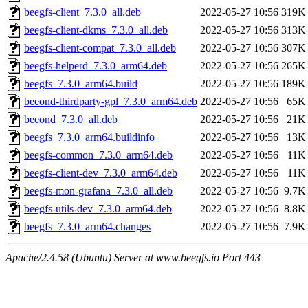
beegfs-client_7.3.0_all.deb
2022-05-27 10:56
319K
beegfs-client-dkms_7.3.0_all.deb
2022-05-27 10:56
313K
beegfs-client-compat_7.3.0_all.deb
2022-05-27 10:56
307K
beegfs-helperd_7.3.0_arm64.deb
2022-05-27 10:56
265K
beegfs_7.3.0_arm64.build
2022-05-27 10:56
189K
beeond-thirdparty-gpl_7.3.0_arm64.deb
2022-05-27 10:56
65K
beeond_7.3.0_all.deb
2022-05-27 10:56
21K
beegfs_7.3.0_arm64.buildinfo
2022-05-27 10:56
13K
beegfs-common_7.3.0_arm64.deb
2022-05-27 10:56
11K
beegfs-client-dev_7.3.0_arm64.deb
2022-05-27 10:56
11K
beegfs-mon-grafana_7.3.0_all.deb
2022-05-27 10:56
9.7K
beegfs-utils-dev_7.3.0_arm64.deb
2022-05-27 10:56
8.8K
beegfs_7.3.0_arm64.changes
2022-05-27 10:56
7.9K
Apache/2.4.58 (Ubuntu) Server at www.beegfs.io Port 443