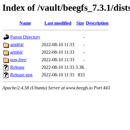
Index of /vault/beegfs_7.3.1/dist
Name
Last modified
Size
Description
Parent Directory
-
amd64/
2022-08-10 11:33
-
arm64/
2022-08-10 11:33
-
non-free/
2022-08-10 11:33
-
Release
2022-08-10 11:33
3.3K
Release.gpg
2022-08-10 11:33
833
Apache/2.4.58 (Ubuntu) Server at www.beegfs.io Port 443