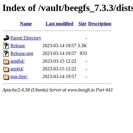
Index of /vault/beegfs_7.3.3/dist
Name
Last modified
Size
Description
Parent Directory
-
Release
2023-03-14 19:57
3.3K
Release.gpg
2023-03-14 19:57
833
amd64/
2023-03-15 12:22
-
arm64/
2023-03-15 12:22
-
non-free/
2023-03-14 19:57
-
Apache/2.4.58 (Ubuntu) Server at www.beegfs.io Port 443