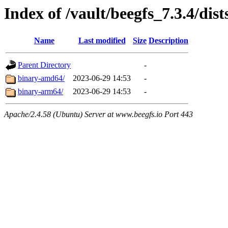
Index of /vault/beegfs_7.3.4/di
Name
Last modified
Size
Description
Parent Directory
-
binary-amd64/
2023-06-29 14:53
-
binary-arm64/
2023-06-29 14:53
-
Apache/2.4.58 (Ubuntu) Server at www.beegfs.io Port 443