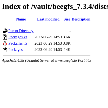
Index of /vault/beegfs_7.3.4/d
Name
Last modified
Size
Description
Parent Directory
-
Packages.xz
2023-06-29 14:53
3.6K
Packages.gz
2023-06-29 14:53
3.8K
Packages
2023-06-29 14:53
14K
Apache/2.4.58 (Ubuntu) Server at www.beegfs.io Port 443