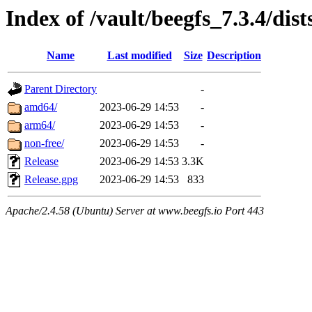
Index of /vault/beegfs_7.3.4/dist
Name
Last modified
Size
Description
Parent Directory
-
amd64/
2023-06-29 14:53
-
arm64/
2023-06-29 14:53
-
non-free/
2023-06-29 14:53
-
Release
2023-06-29 14:53
3.3K
Release.gpg
2023-06-29 14:53
833
Apache/2.4.58 (Ubuntu) Server at www.beegfs.io Port 443