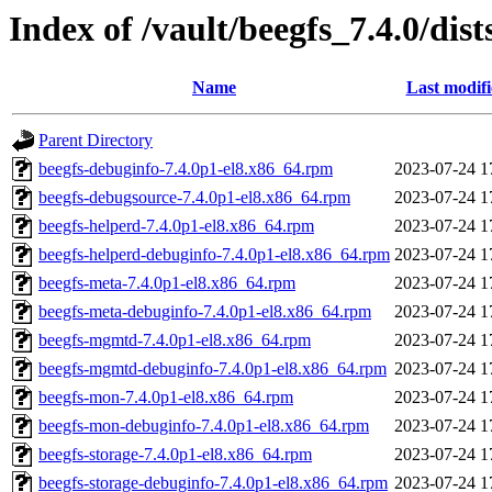
Index of /vault/beegfs_7.4.0/dis
Name
Last modif
Parent Directory
beegfs-debuginfo-7.4.0p1-el8.x86_64.rpm
2023-07-24 1
beegfs-debugsource-7.4.0p1-el8.x86_64.rpm
2023-07-24 1
beegfs-helperd-7.4.0p1-el8.x86_64.rpm
2023-07-24 1
beegfs-helperd-debuginfo-7.4.0p1-el8.x86_64.rpm
2023-07-24 1
beegfs-meta-7.4.0p1-el8.x86_64.rpm
2023-07-24 1
beegfs-meta-debuginfo-7.4.0p1-el8.x86_64.rpm
2023-07-24 1
beegfs-mgmtd-7.4.0p1-el8.x86_64.rpm
2023-07-24 1
beegfs-mgmtd-debuginfo-7.4.0p1-el8.x86_64.rpm
2023-07-24 1
beegfs-mon-7.4.0p1-el8.x86_64.rpm
2023-07-24 1
beegfs-mon-debuginfo-7.4.0p1-el8.x86_64.rpm
2023-07-24 1
beegfs-storage-7.4.0p1-el8.x86_64.rpm
2023-07-24 1
beegfs-storage-debuginfo-7.4.0p1-el8.x86_64.rpm
2023-07-24 1