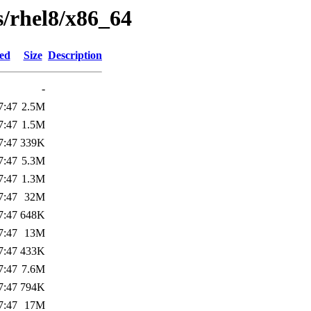
ts/rhel8/x86_64
ied
Size
Description
-
7:47
2.5M
7:47
1.5M
7:47
339K
7:47
5.3M
7:47
1.3M
7:47
32M
7:47
648K
7:47
13M
7:47
433K
7:47
7.6M
7:47
794K
7:47
17M