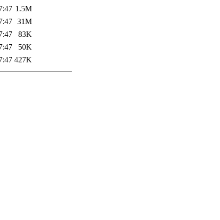
7:47
1.5M
7:47
31M
7:47
83K
7:47
50K
7:47
427K