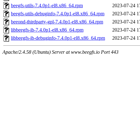
beegfs-utils-7.4.0p1-el8.x86_64.rpm
2023-07-24 1
beegfs-utils-debuginfo-7.4.0p1-el8.x86_64.rpm
2023-07-24 1
beeond-thirdparty-gpl-7.4.0p1-el8.x86_64.rpm
2023-07-24 1
libbeegfs-ib-7.4.0p1-el8.x86_64.rpm
2023-07-24 1
libbeegfs-ib-debuginfo-7.4.0p1-el8.x86_64.rpm
2023-07-24 1
Apache/2.4.58 (Ubuntu) Server at www.beegfs.io Port 443