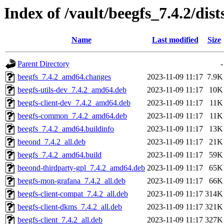
Index of /vault/beegfs_7.4.2/dis
Name
Last modified
Size
Parent Directory
-
beegfs_7.4.2_amd64.changes
2023-11-09 11:17
7.9K
beegfs-utils-dev_7.4.2_amd64.deb
2023-11-09 11:17
10K
beegfs-client-dev_7.4.2_amd64.deb
2023-11-09 11:17
11K
beegfs-common_7.4.2_amd64.deb
2023-11-09 11:17
11K
beegfs_7.4.2_amd64.buildinfo
2023-11-09 11:17
13K
beeond_7.4.2_all.deb
2023-11-09 11:17
21K
beegfs_7.4.2_amd64.build
2023-11-09 11:17
59K
beeond-thirdparty-gpl_7.4.2_amd64.deb
2023-11-09 11:17
65K
beegfs-mon-grafana_7.4.2_all.deb
2023-11-09 11:17
66K
beegfs-client-compat_7.4.2_all.deb
2023-11-09 11:17
314K
beegfs-client-dkms_7.4.2_all.deb
2023-11-09 11:17
321K
beegfs-client_7.4.2_all.deb
2023-11-09 11:17
327K