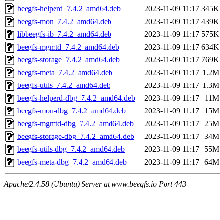
beegfs-helperd_7.4.2_amd64.deb
2023-11-09 11:17
345K
beegfs-mon_7.4.2_amd64.deb
2023-11-09 11:17
439K
libbeegfs-ib_7.4.2_amd64.deb
2023-11-09 11:17
575K
beegfs-mgmtd_7.4.2_amd64.deb
2023-11-09 11:17
634K
beegfs-storage_7.4.2_amd64.deb
2023-11-09 11:17
769K
beegfs-meta_7.4.2_amd64.deb
2023-11-09 11:17
1.2M
beegfs-utils_7.4.2_amd64.deb
2023-11-09 11:17
1.3M
beegfs-helperd-dbg_7.4.2_amd64.deb
2023-11-09 11:17
11M
beegfs-mon-dbg_7.4.2_amd64.deb
2023-11-09 11:17
15M
beegfs-mgmtd-dbg_7.4.2_amd64.deb
2023-11-09 11:17
25M
beegfs-storage-dbg_7.4.2_amd64.deb
2023-11-09 11:17
34M
beegfs-utils-dbg_7.4.2_amd64.deb
2023-11-09 11:17
55M
beegfs-meta-dbg_7.4.2_amd64.deb
2023-11-09 11:17
64M
Apache/2.4.58 (Ubuntu) Server at www.beegfs.io Port 443