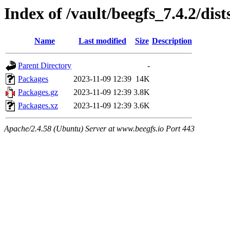
Index of /vault/beegfs_7.4.2/dis
Name
Last modified
Size
Description
Parent Directory
-
Packages
2023-11-09 12:39
14K
Packages.gz
2023-11-09 12:39
3.8K
Packages.xz
2023-11-09 12:39
3.6K
Apache/2.4.58 (Ubuntu) Server at www.beegfs.io Port 443