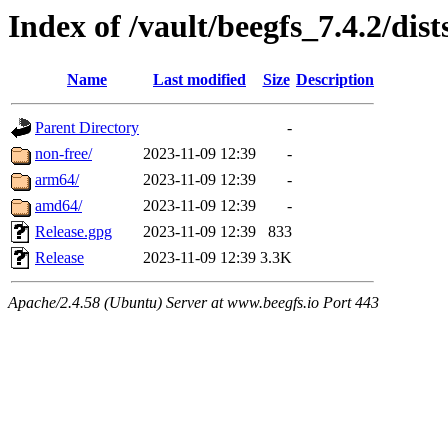
Index of /vault/beegfs_7.4.2/dist
Name
Last modified
Size
Description
Parent Directory
-
non-free/
2023-11-09 12:39
-
arm64/
2023-11-09 12:39
-
amd64/
2023-11-09 12:39
-
Release.gpg
2023-11-09 12:39
833
Release
2023-11-09 12:39
3.3K
Apache/2.4.58 (Ubuntu) Server at www.beegfs.io Port 443