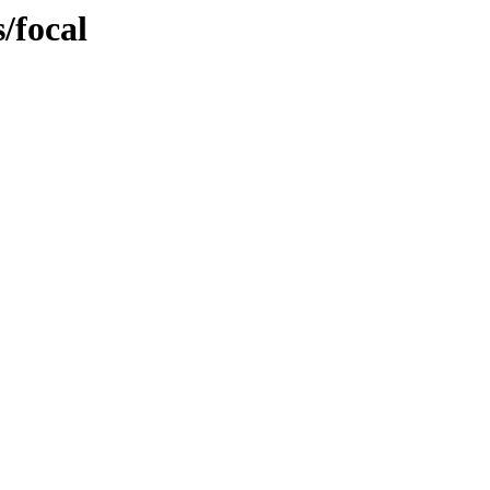
s/focal