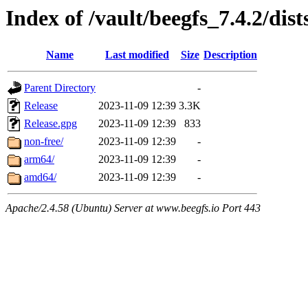
Index of /vault/beegfs_7.4.2/dist
Name
Last modified
Size
Description
Parent Directory
-
Release
2023-11-09 12:39
3.3K
Release.gpg
2023-11-09 12:39
833
non-free/
2023-11-09 12:39
-
arm64/
2023-11-09 12:39
-
amd64/
2023-11-09 12:39
-
Apache/2.4.58 (Ubuntu) Server at www.beegfs.io Port 443